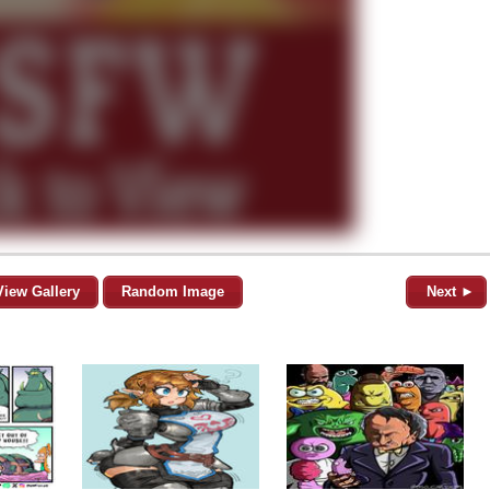
View Gallery
Random Image
Next ►