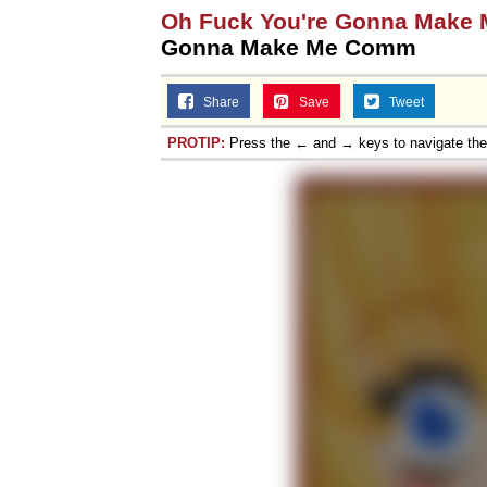
Oh Fuck You're Gonna Make
Gonna Make Me Comm
Share
Save
Tweet
PROTIP:
Press the ← and → keys to navigate th