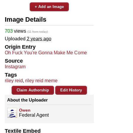
+ Add an Image
Image Details
703
views
(11 from today)
Uploaded
2 years ago
Origin Entry
Oh Fuck You're Gonna Make Me Come
Source
Instagram
Tags
riley reid
,
riley reid meme
Claim Authorship
Edit History
About the Uploader
Owen
Federal Agent
Textile Embed