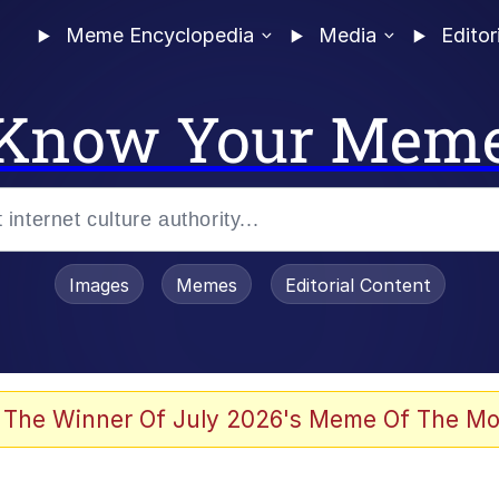
Meme Encyclopedia
Media
Editor
Know Your Mem
Images
Memes
Editorial Content
 Evelynsmithhhhh Stare
 The Winner Of July 2026's Meme Of The Mo