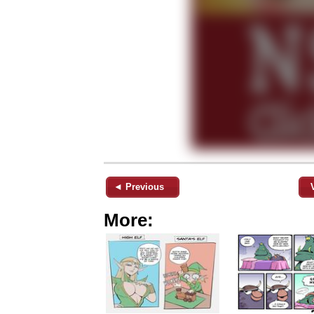
◄ Previous
More: