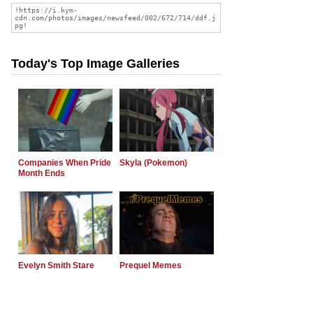
Today's Top Image Galleries
Companies When Pride
Skyla (Pokemon)
Month Ends
Evelyn Smith Stare
Prequel Memes