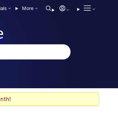
ials
More
e
nth!