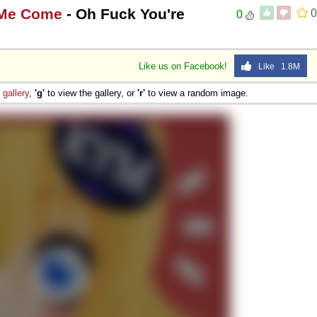
 Me Come
- Oh Fuck You're
0
0
Like us on Facebook!
Like 1.8M
e
gallery
,
'g'
to view the gallery, or
'r'
to view a random image.