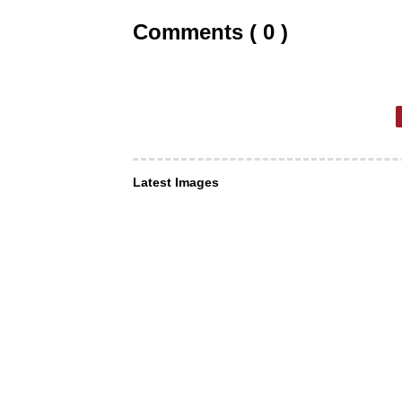
Comments ( 0 )
Latest Images