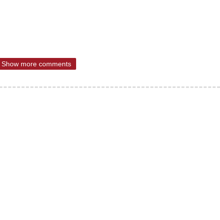
Show more comments