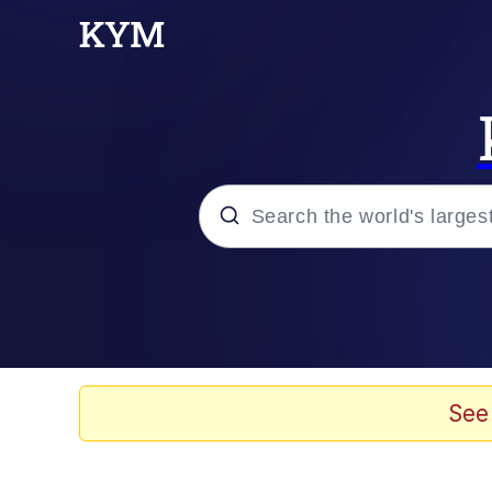
Popular searches
Neegy
Evelyn Smith Smiling /
See
Memes