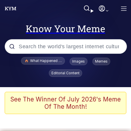
Know Your Meme
Popular searches
What Happened To Toadsworth / Toadsworth Is Dead
Images
Memes
Evelyn Smith Smiling /
Editorial Content
Evelynsmithhhhh Stare
Memes
What's That? We're From the Future
See The Winner Of July 2026's Meme
Of The Month!
Polyester Edit
Neegy