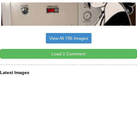
View All 796 Images
Load 1 Comment
Latest Images