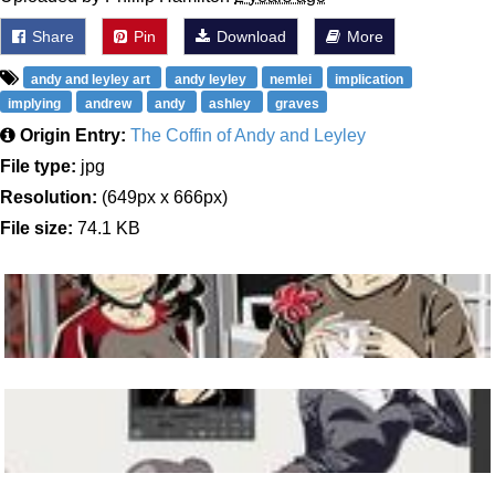
Share
Pin
Download
More
andy and leyley art
andy leyley
nemlei
implication
implying
andrew
andy
ashley
graves
Origin Entry:
The Coffin of Andy and Leyley
File type:
jpg
Resolution:
(649px x 666px)
File size:
74.1 KB