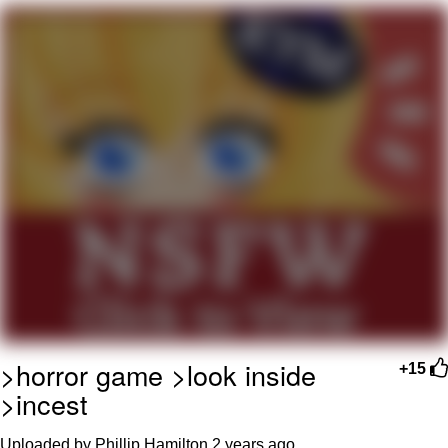
President Glen Powell / John Politics
My Father-In-Law Is A Builder / We
Can't, We Don't Know How To Do It
Evelyn Smith Smiling /
Evelynsmithhhhh Stare
Jacob Batalon CEO of Sex
>horror game >look inside
+15
>incest
Uploaded by Phillip Hamilton
2 years ago