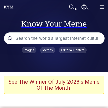
Know Your Meme
Popular searches
Images
Memes
Editorial Content
Memes
Polyester Edit
Oh Shittings / Evil Anderdingus
See The Winner Of July 2026's Meme
Of The Month!
My Father-In-Law Is A Builder / We
Can't, We Don't Know How To Do It
Memes