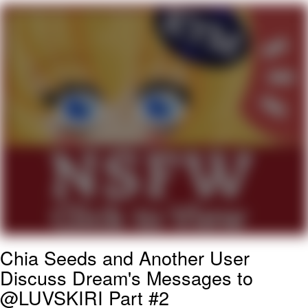
Evelyn Smith Smiling /
Evelynsmithhhhh Stare
My Father-In-Law Is A Builder / We
Can't, We Don't Know How To Do It
Jacob Batalon CEO of Sex
Topiary
Chia Seeds and Another User
Discuss Dream's Messages to
@LUVSKIRI Part #2