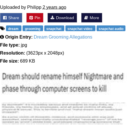
Uploaded by Philipp
2 years ago
Share
Pin
Download
More
dream
grooming
snapchat
snapchat video
snapchat audio
Origin Entry:
Dream Grooming Allegations
File type:
jpg
Resolution:
(3623px x 2048px)
File size:
689 KB