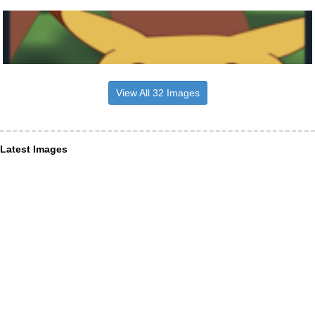
View All 32 Images
Latest Images