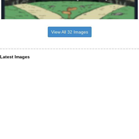
View All 32 Images
Latest Images