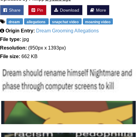
Share
Pin
Download
More
dream
allegations
snapchat video
moaning video
Origin Entry:
Dream Grooming Allegations
File type:
jpg
Resolution:
(950px x 1393px)
File size:
662 KB