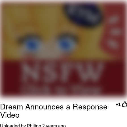
Twitter / X
Evelyn Smith Smiling /
Evelynsmithhhhh Stare
My Father-In-Law Is A Builder / We
Can't, We Don't Know How To Do It
Jacob Batalon CEO of Sex
Topiary
Dream Announces a Response
+1
Video
Uploaded by Philipp
2 years ago