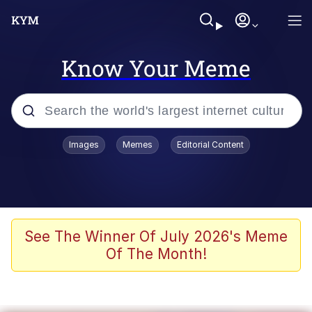
Know Your Meme
Popular searches
Images
Memes
Editorial Content
Memes
Polyester Edit
Evelyn Smith Smiling /
See The Winner Of July 2026's Meme
Evelynsmithhhhh Stare
Of The Month!
The Ghost of The Goon / Goonmobile
Navy Seal Copypasta