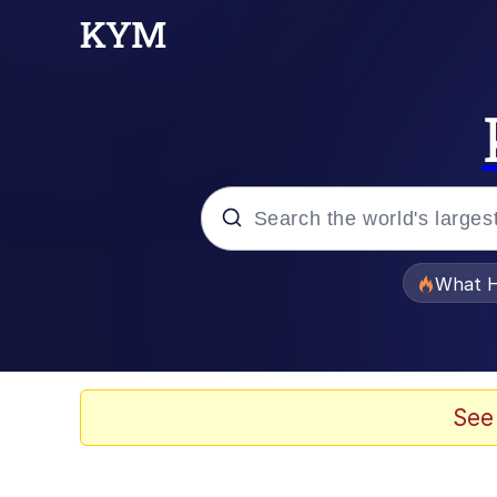
Popular searches
What H
Evelyn Smith Smiling /
Scuba Dance
See
Memes