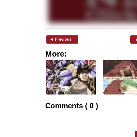
◄ Previous
More:
Comments ( 0 )