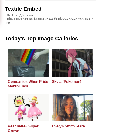
Textile Embed
Today's Top Image Galleries
Companies When Pride
Skyla (Pokemon)
Month Ends
Peachette / Super
Evelyn Smith Stare
Crown