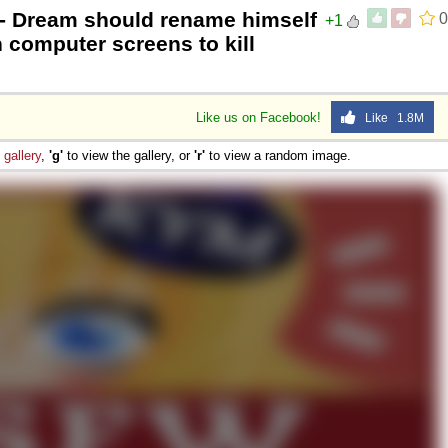
- Dream should rename himself
0
+1
computer screens to kill
Like us on Facebook!
Like 1.8M
e
gallery
,
'g'
to view the gallery, or
'r'
to view a random image.