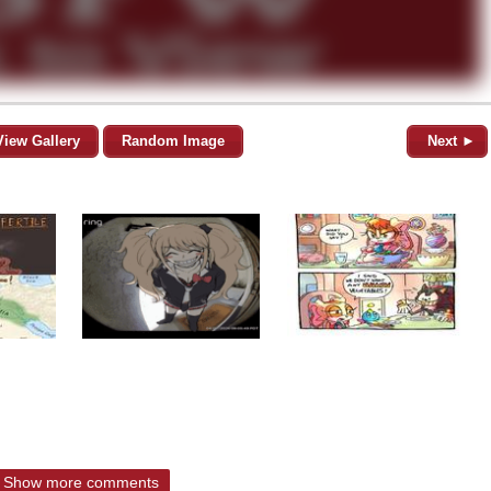
View Gallery
Random Image
Next ►
Show more comments