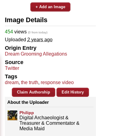
+ Add an Image
Image Details
454
views
(0 from today)
Uploaded
2 years ago
Origin Entry
Dream Grooming Allegations
Source
Twitter
Tags
dream
,
the truth
,
response video
Claim Authorship
Edit History
About the Uploader
Philipp
Digital Archaeologist &
Treasurer & Commentator &
Media Maid