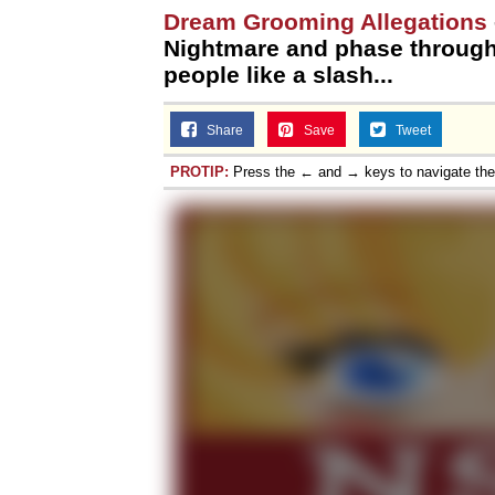
Dream Grooming Allegations
Nightmare and phase through 
people like a slash...
Share
Save
Tweet
PROTIP:
Press the ← and → keys to navigate th