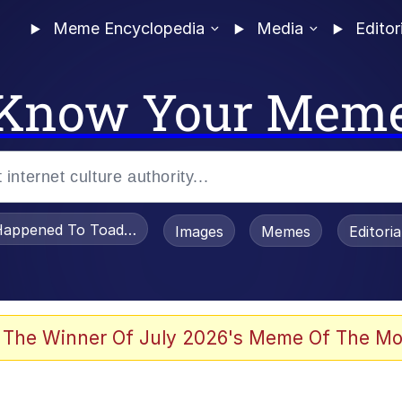
Meme Encyclopedia
Media
Editor
Know Your Mem
appened To Toadsworth / Toadsworth Is Dead
Images
Memes
Editori
 Evelynsmithhhhh Stare
 The Winner Of July 2026's Meme Of The Mo