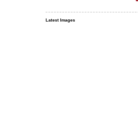
Latest Images