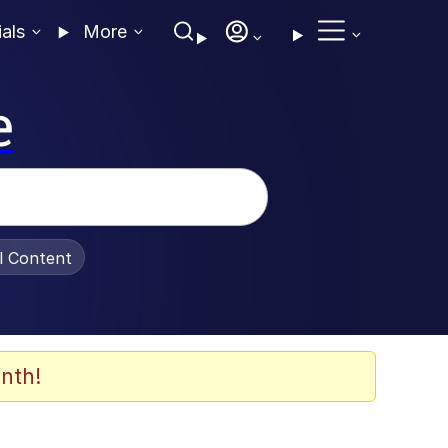
ials
More
e
al Content
nth!