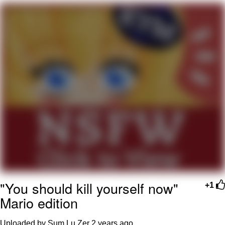
Reddit Guy's Weird Sex Music / 'Cbat'
by Hudson Mohawke
Twitter / X
Evelyn Smith Smiling /
Evelynsmithhhhh Stare
My Father-In-Law Is A Builder / We
Can't, We Don't Know How To Do It
Jacob Batalon CEO of Sex
"You should kill yourself now"
+1
Mario edition
Uploaded by Sum Lu Zer
2 years ago