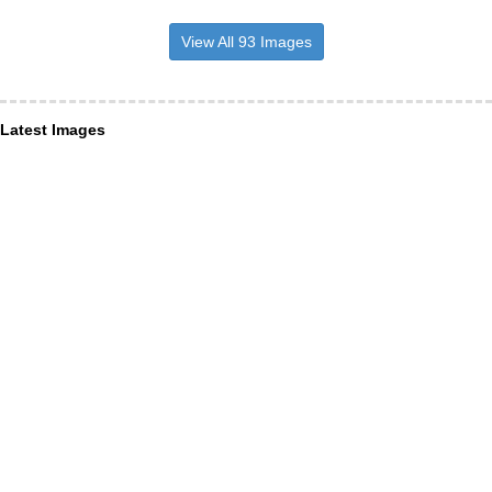
View All 93 Images
Latest Images