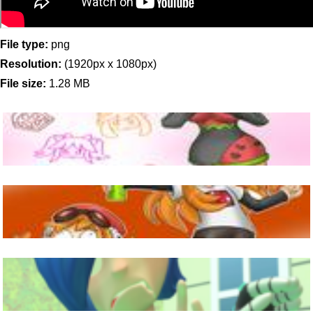
File type:
png
Resolution:
(1920px x 1080px)
File size:
1.28 MB