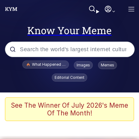
Know Your Meme
Popular searches
What Happened To Toadsworth / Toadsworth Is Dead
Images
Memes
Evelyn Smith Smiling /
Editorial Content
Evelynsmithhhhh Stare
Memes
Scuba Dance
See The Winner Of July 2026's Meme
Of The Month!
Polyester Edit
Whole House Mad