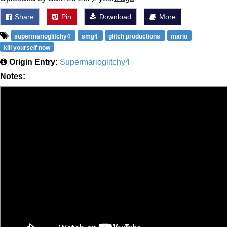
Share
Pin
Download
More
supermarioglitchy4
smg4
glitch productions
mario
kill yourself now
Origin Entry:
Supermarioglitchy4
Notes: