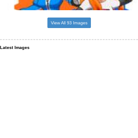
View All 93 Images
Latest Images