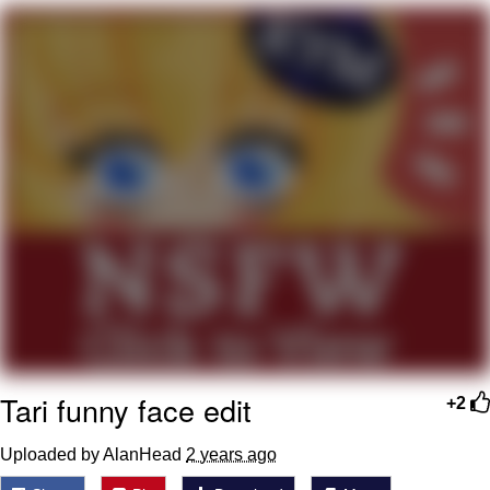
Boiling Poo In a Kettle
V Stepped Into the Crowd
VSCO Girl
Evelyn Smith Smiling /
Evelynsmithhhhh Stare
My Father-In-Law Is A Builder / We
Can't, We Don't Know How To Do It
Jacob Batalon CEO of Sex
Tari funny face edit
+2
Uploaded by AlanHead
2 years ago