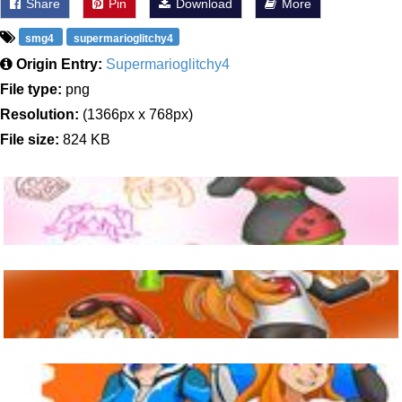
Share
Pin
Download
More
smg4
supermarioglitchy4
Origin Entry:
Supermarioglitchy4
File type:
png
Resolution:
(1366px x 768px)
File size:
824 KB