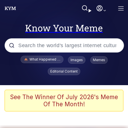
Know Your Meme
Popular searches
What Happened To Toadsworth / Toadsworth Is Dead
Images
Memes
Evelyn Smith Smiling /
Editorial Content
Evelynsmithhhhh Stare
Memes
Scuba Dance
See The Winner Of July 2026's Meme
Of The Month!
The Social Contract
He Was Whipping Up Shit In A Kettle /