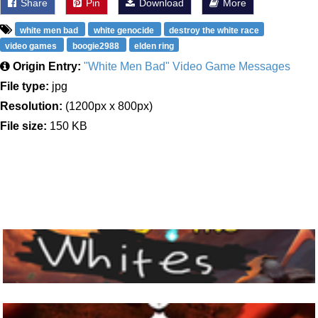
Share
Pin
Download
More
white men bad
white genocide
destroy the white race
video games
boogie2988
elden ring
Origin Entry:
"White Men Bad" Video Game Messages
File type:
jpg
Resolution:
(1200px x 800px)
File size:
150 KB