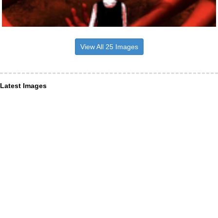
View All 25 Images
Latest Images