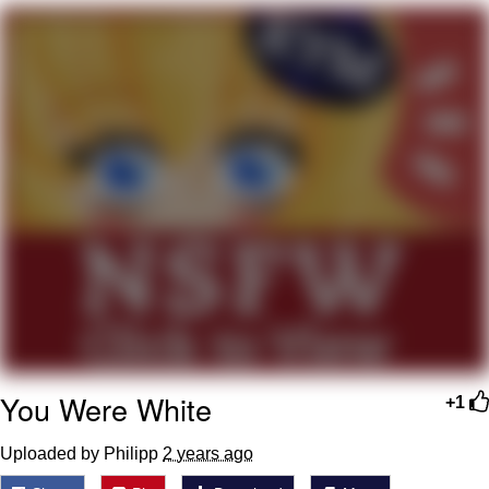
Nintendo, Hire This Man
The Ki Sister Chapter 34
Akakichi no Eleven Redraws
My Father-In-Law Is A Builder / We
Can't, We Don't Know How To Do It
Jacob Batalon CEO of Sex
You Were White
+1
Uploaded by Philipp
2 years ago