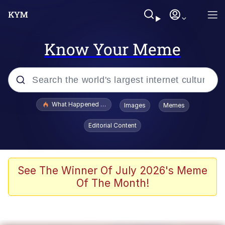
Know Your Meme
Popular searches
What Happened To Toadsworth / Toadsworth Is Dead
Images
Memes
Memes
Editorial Content
The Missile Knows Where It Is
Winton Overwat (Overwatch)
See The Winner Of July 2026's Meme
Of The Month!
Polyester Edit
Memes