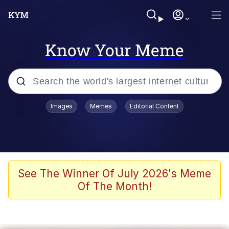
Know Your Meme
Popular searches
Images
Memes
Editorial Content
Memes
Jacob Batalon CEO of Sex
TikTok Water Tank Challenge Death
See The Winner Of July 2026's Meme
Hoax
Of The Month!
Evelyn Smith Smiling /
Evelynsmithhhhh Stare
Memes