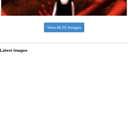
View All 25 Images
Latest Images