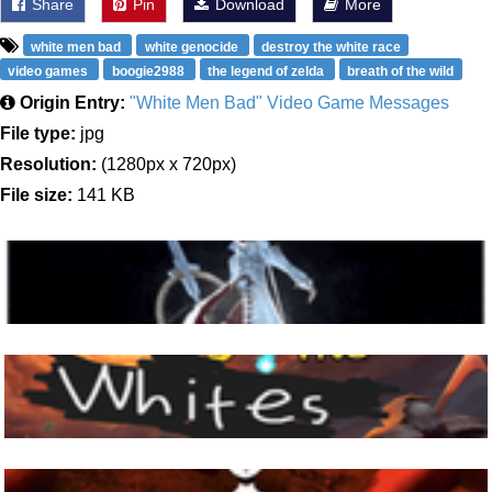
Share
Pin
Download
More
white men bad
white genocide
destroy the white race
video games
boogie2988
the legend of zelda
breath of the wild
Origin Entry:
"White Men Bad" Video Game Messages
File type:
jpg
Resolution:
(1280px x 720px)
File size:
141 KB