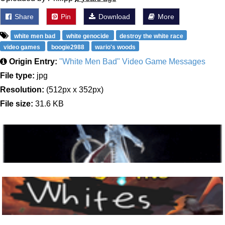
Share
Pin
Download
More
white men bad
white genocide
destroy the white race
video games
boogie2988
wario's woods
Origin Entry:
"White Men Bad" Video Game Messages
File type:
jpg
Resolution:
(512px x 352px)
File size:
31.6 KB