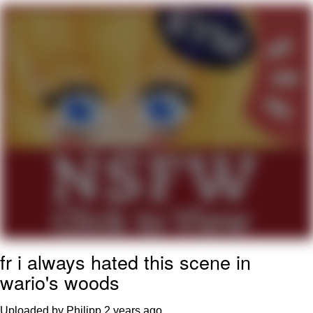
Polyester Edit
My Father-In-Law Is A Builder / We
Can't, We Don't Know How To Do It
Jacob Batalon CEO of Sex
Just Saw Someone My Age Being
Extremely Talented, Day Ruined
fr i always hated this scene in
wario's woods
Uploaded by Philipp
2 years ago