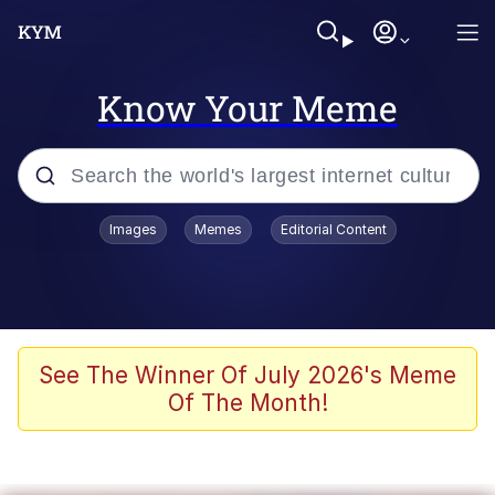
Know Your Meme
Popular searches
Images
Memes
Editorial Content
Memes
Memes
Shakira On the Computer
See The Winner Of July 2026's Meme
Of The Month!
Crazy? I Was Crazy Once. They Locked
Me In A Room. A Rubber Room. A
Rubber Room With Rats. And Rats ...
Memes