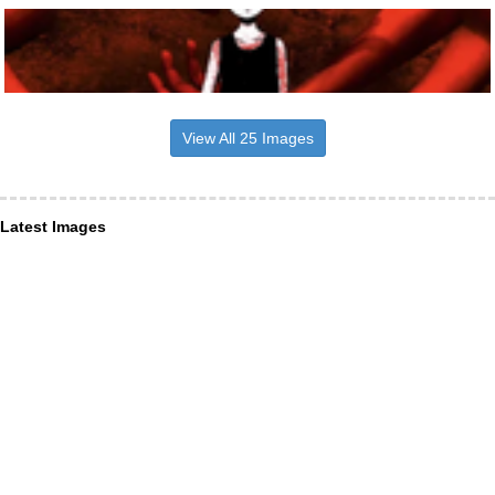
View All 25 Images
Latest Images