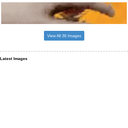
View All 36 Images
Latest Images