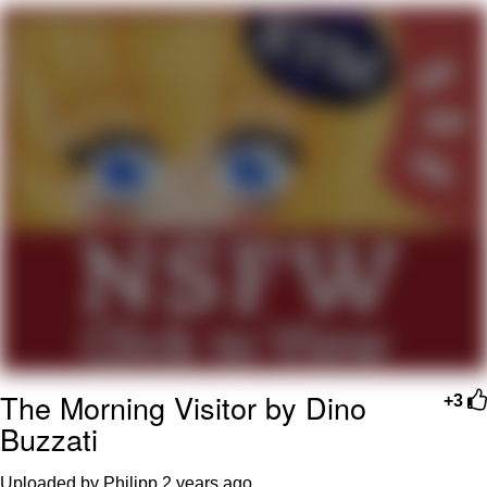
President Glen Powell / John Politics
Caturday
Evelyn Smith Smiling /
Evelynsmithhhhh Stare
My Father-In-Law Is A Builder / We
Can't, We Don't Know How To Do It
Jacob Batalon CEO of Sex
The Morning Visitor by Dino
+3
Buzzati
Uploaded by Philipp
2 years ago