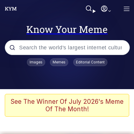
Know Your Meme
Popular searches
Images
Memes
Editorial Content
Memes
67 Meme
Memes
See The Winner Of July 2026's Meme
Of The Month!
67 Kid
Polyester Edit