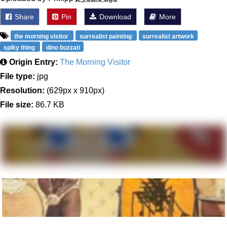
Share
Pin
Download
More
the morning visitor
surrealist painting
surrealist artwork
spiky thing
dino buzzati
Origin Entry:
The Morning Visitor
File type:
jpg
Resolution:
(629px x 910px)
File size:
86.7 KB