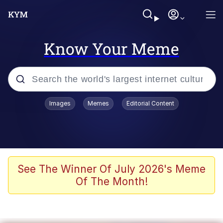
Know Your Meme
Popular searches
Images
Memes
Editorial Content
Memes
Polyester Edit
Evelyn Smith Smiling /
See The Winner Of July 2026's Meme
Evelynsmithhhhh Stare
Of The Month!
The Ghost of The Goon / Goonmobile
Navy Seal Copypasta