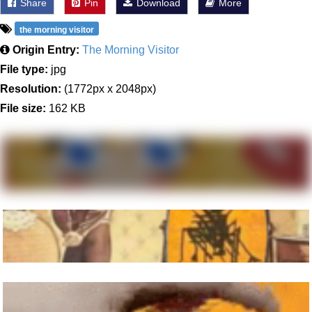
Share
Pin
Download
More
the morning visitor
Origin Entry:
The Morning Visitor
File type:
jpg
Resolution:
(1772px x 2048px)
File size:
162 KB