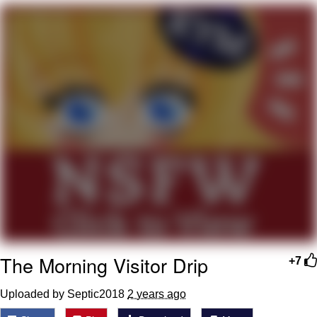
Twitter / X
Evelyn Smith Smiling /
Evelynsmithhhhh Stare
My Father-In-Law Is A Builder / We
Can't, We Don't Know How To Do It
Jacob Batalon CEO of Sex
Topiary
The Morning Visitor Drip
+7
Uploaded by Septic2018
2 years ago