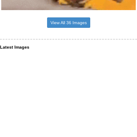
View All 36 Images
Latest Images