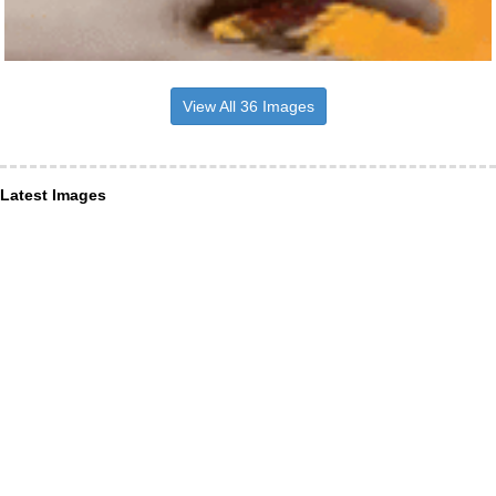
View All 36 Images
Latest Images