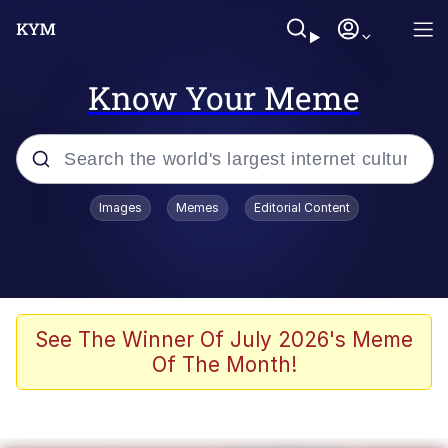
Know Your Meme
Popular searches
Images
Memes
Editorial Content
Memes
Kinda Chic Trend
We Should Improve Society Somewhat
See The Winner Of July 2026's Meme
Of The Month!
Booba
I'm Just a Girl