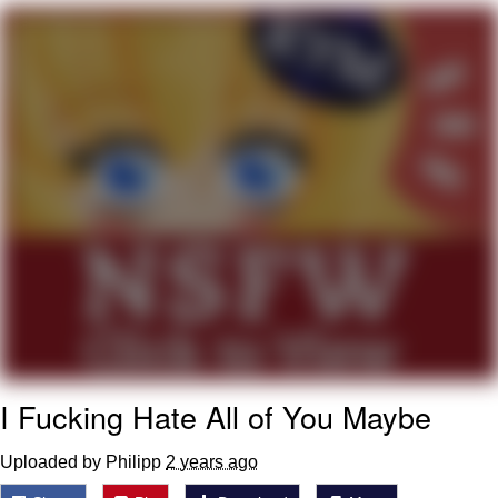
TikTok Water Tank Challenge Death
Hoax
Get Out Frog / Frogout / Me Obrigue
Evelyn Smith Smiling /
Evelynsmithhhhh Stare
My Father-In-Law Is A Builder / We
Can't, We Don't Know How To Do It
Jacob Batalon CEO of Sex
Topiary
I Fucking Hate All of You Maybe
Uploaded by Philipp
2 years ago