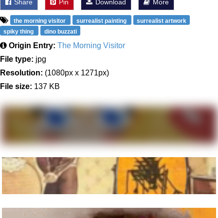
Share
Pin
Download
More
the morning visitor
surrealist painting
surrealist artwork
spiky thing
dino buzzati
Origin Entry:
The Morning Visitor
File type:
jpg
Resolution:
(1080px x 1271px)
File size:
137 KB