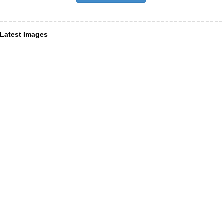
Latest Images