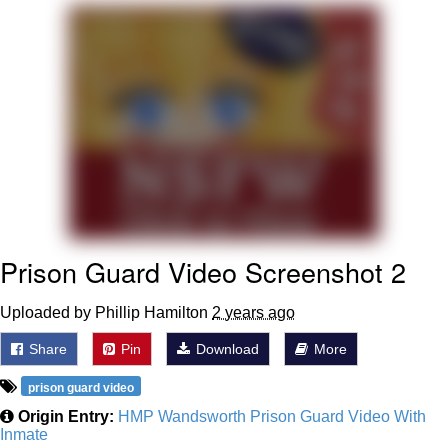
President Glen Powell / John Politics
My Father-In-Law Is A Builder / We
Can't, We Don't Know How To Do It
Evelyn Smith Smiling /
Evelynsmithhhhh Stare
Jacob Batalon CEO of Sex
Prison Guard Video Screenshot 2
Uploaded by Phillip Hamilton
2 years ago
Share
Pin
Download
More
prison guard video
Origin Entry:
HMP Wandsworth Prison Guard Video With
Inmate