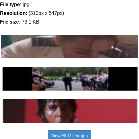
File type:
jpg
Resolution:
(310px x 547px)
File size:
73.1 KB
View All 11 Images