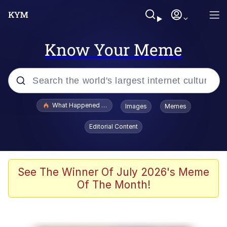
Know Your Meme
Popular searches
What Happened To Toadsworth / Toadsworth Is Dead
Images
Memes
Evelyn Smith Smiling /
Editorial Content
Evelynsmithhhhh Stare
Memes
What's That? We're From the Future
See The Winner Of July 2026's Meme
Of The Month!
Polyester Edit
Neegy