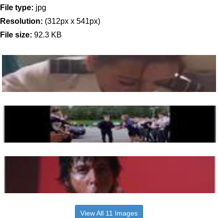
File type:
jpg
Resolution:
(312px x 541px)
File size:
92.3 KB
View All 11 Images