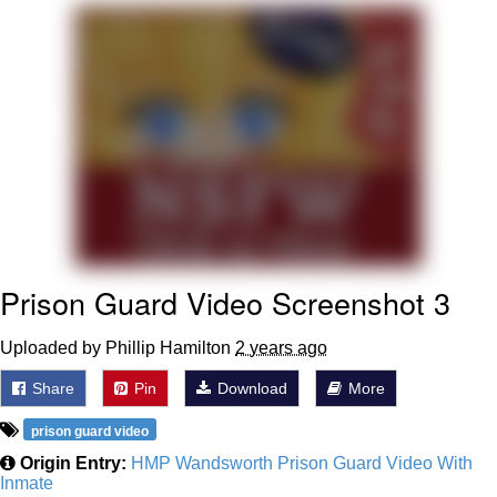
You're Breathtaking
Evelyn Smith Smiling /
Evelynsmithhhhh Stare
My Father-In-Law Is A Builder / We
Can't, We Don't Know How To Do It
Jacob Batalon CEO of Sex
Prison Guard Video Screenshot 3
Uploaded by Phillip Hamilton
2 years ago
Share
Pin
Download
More
prison guard video
Origin Entry:
HMP Wandsworth Prison Guard Video With
Inmate