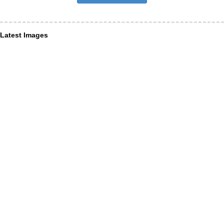
Latest Images