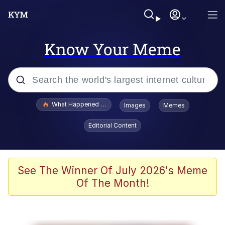
Know Your Meme
Popular searches
What Happened To Toadsworth / Toadsworth Is Dead
Images
Memes
Evelyn Smith Smiling /
Editorial Content
Evelynsmithhhhh Stare
Memes
Stop Raping, Ser (AKOTSK)
See The Winner Of July 2026's Meme
Of The Month!
Polyester Edit
Scuba Dance