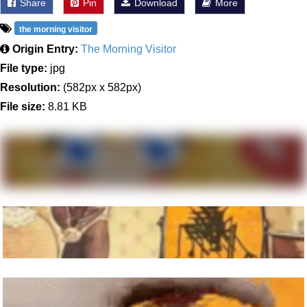
Share
Pin
Download
More
the morning visitor
Origin Entry:
The Morning Visitor
File type:
jpg
Resolution:
(582px x 582px)
File size:
8.81 KB