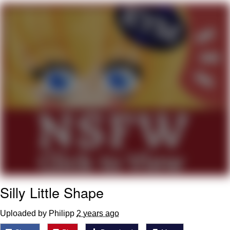
Twitter / X
Evelyn Smith Smiling /
Evelynsmithhhhh Stare
My Father-In-Law Is A Builder / We
Can't, We Don't Know How To Do It
Jacob Batalon CEO of Sex
Topiary
Silly Little Shape
Uploaded by Philipp
2 years ago