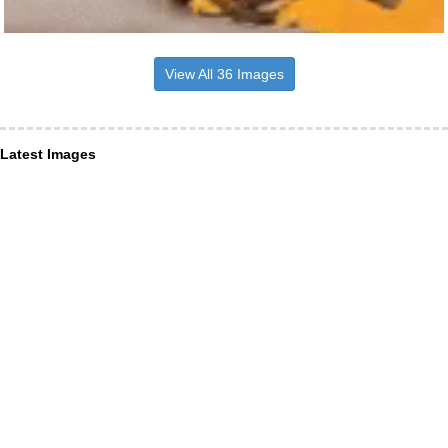
View All 36 Images
Latest Images