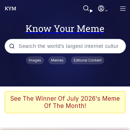
Know Your Meme
Popular searches
Images
Memes
Editorial Content
Memes
Polyester Edit
Evelyn Smith Smiling /
See The Winner Of July 2026's Meme
Evelynsmithhhhh Stare
Of The Month!
The Ghost of The Goon / Goonmobile
Navy Seal Copypasta