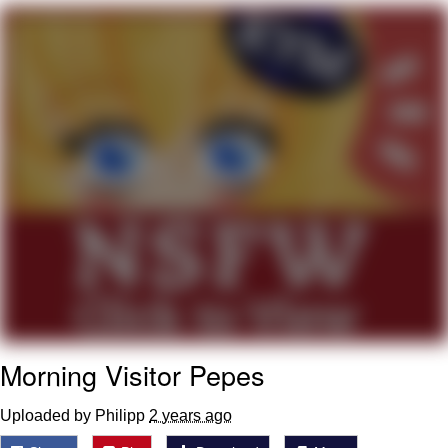
Whispering Pigeon
Chihiro Unsheathing a Katana
Pepe the Frog
Evelyn Smith Smiling /
Evelynsmithhhhh Stare
My Father-In-Law Is A Builder / We
Can't, We Don't Know How To Do It
Jacob Batalon CEO of Sex
Topiary
Morning Visitor Pepes
Uploaded by Philipp
2 years ago