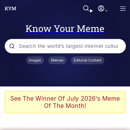
Know Your Meme
Popular searches
Images
Memes
Editorial Content
Memes
apu-buzz.jpg
Tardo
See The Winner Of July 2026's Meme
Of The Month!
Quiet On the Creek
Jacob Batalon CEO of Sex