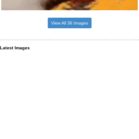
View All 36 Images
Latest Images