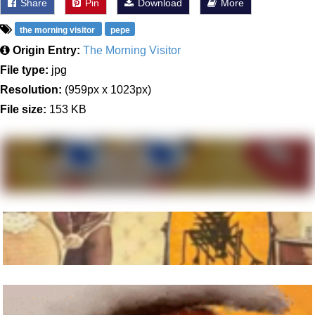
Share
Pin
Download
More
the morning visitor
pepe
Origin Entry:
The Morning Visitor
File type:
jpg
Resolution:
(959px x 1023px)
File size:
153 KB