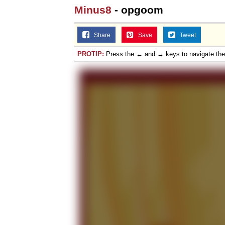
Minus8
- opgoom
Jacob Batalon CEO of
Share
Save
Tweet
PROTIP:
Press the ← and → keys to navigate th