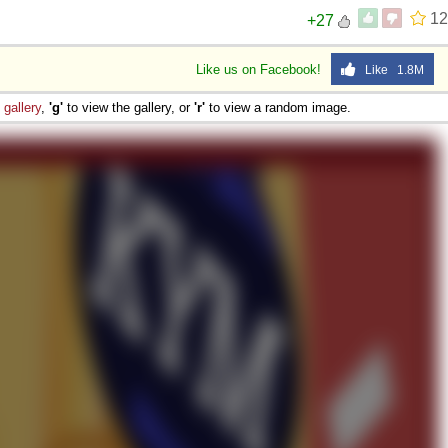
12
+27
 Sex
Like us on Facebook!
Like 1.8M
e
gallery
,
'g'
to view the gallery, or
'r'
to view a random image.