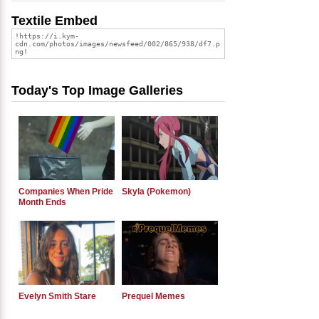
Textile Embed
Today's Top Image Galleries
Companies When Pride
Skyla (Pokemon)
Month Ends
Evelyn Smith Stare
Prequel Memes