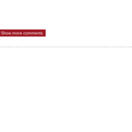
Show more comments