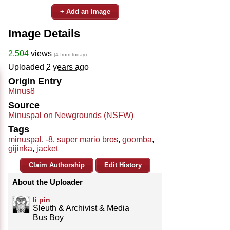
+ Add an Image
Image Details
2,504
views
(4 from today)
Uploaded
2 years ago
Origin Entry
Minus8
Source
Minuspal on Newgrounds (NSFW)
Tags
minuspal
,
-8
,
super mario bros
,
goomba
,
gijinka
,
jacket
Claim Authorship
Edit History
About the Uploader
Ii pin
Sleuth & Archivist & Media
Bus Boy