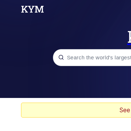
Popular searches
Memes
Memes
See
Evelyn Smith Smiling /