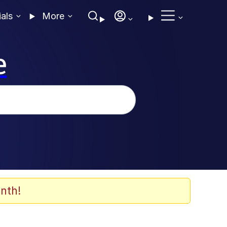
ials
More
e
nth!