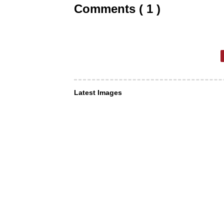
Comments ( 1 )
Latest Images