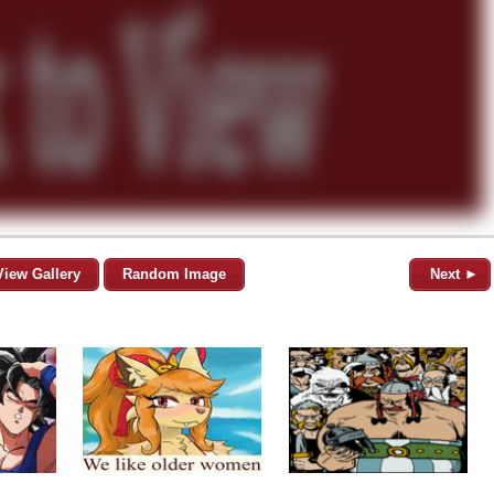
View Gallery
Random Image
Next ►