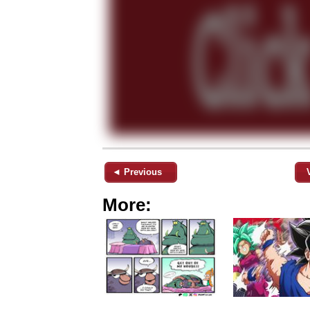
◄ Previous
More: