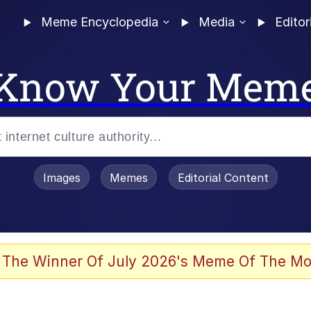
Meme Encyclopedia
Media
Editor
Know Your Mem
Images
Memes
Editorial Content
 The Winner Of July 2026's Meme Of The Mo
 Evelynsmithhhhh Stare