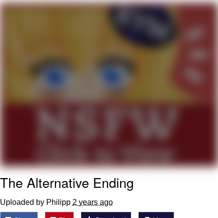
Navy Seal Copypasta
Evelyn Smith Smiling /
Evelynsmithhhhh Stare
My Father-In-Law Is A Builder / We
Can't, We Don't Know How To Do It
Jacob Batalon CEO of Sex
The Alternative Ending
Uploaded by Philipp
2 years ago