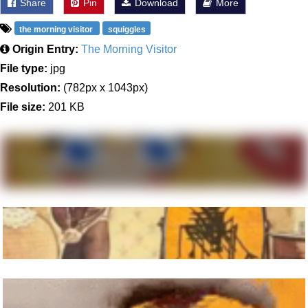
Share
Pin
Download
More
the morning visitor
squiggles
Origin Entry:
The Morning Visitor
File type:
jpg
Resolution:
(782px x 1043px)
File size:
201 KB