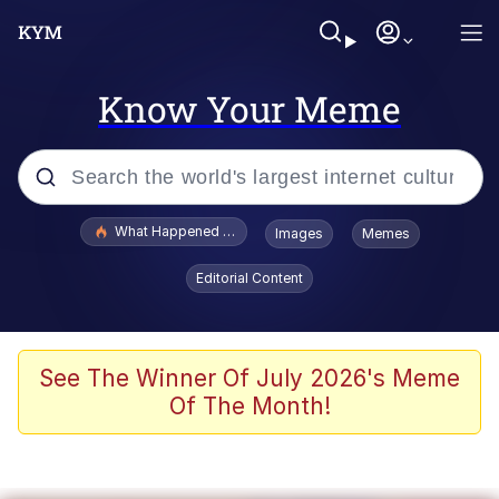
Know Your Meme
Popular searches
What Happened To Toadsworth / Toadsworth Is Dead
Images
Memes
Evelyn Smith Smiling /
Editorial Content
Evelynsmithhhhh Stare
Neegy
Memes
See The Winner Of July 2026's Meme
Of The Month!
Dancing Triangle HD GIF
Memes