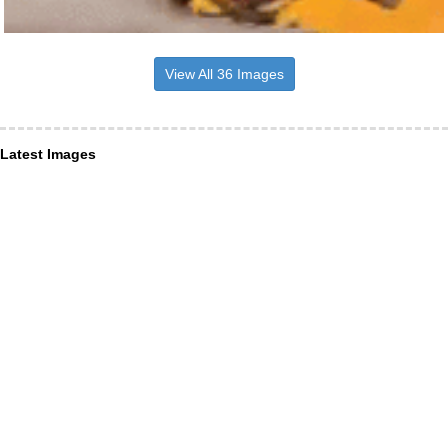
View All 36 Images
Latest Images