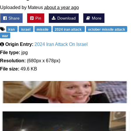
Uploaded by Mateus
about a year ago
Share
Pin
Download
More
iran
israel
missile
2024 iran attack
october missile attack
war
Origin Entry:
2024 Iran Attack On Israel
File type:
jpg
Resolution:
(680px x 678px)
File size:
49.6 KB