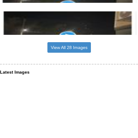
View All 28 Images
Latest Images