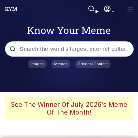
Know Your Meme
Popular searches
Images
Memes
Editorial Content
Memes
Polyester Edit
Evelyn Smith Smiling /
See The Winner Of July 2026's Meme
Evelynsmithhhhh Stare
Of The Month!
The Ghost of The Goon / Goonmobile
Navy Seal Copypasta