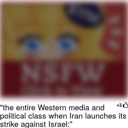
Twitter / X
Evelyn Smith Smiling /
Evelynsmithhhhh Stare
My Father-In-Law Is A Builder / We
Can't, We Don't Know How To Do It
Jacob Batalon CEO of Sex
Topiary
"the entire Western media and
+3
political class when Iran launches its
strike against Israel:"