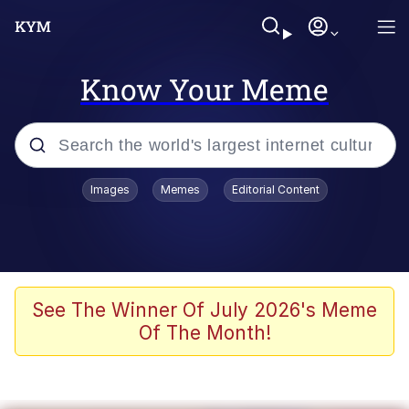
Know Your Meme
Popular searches
Images
Memes
Editorial Content
Memes
Jacob Batalon CEO of Sex
TikTok Water Tank Challenge Death
See The Winner Of July 2026's Meme
Hoax
Of The Month!
Evelyn Smith Smiling /
Evelynsmithhhhh Stare
Memes