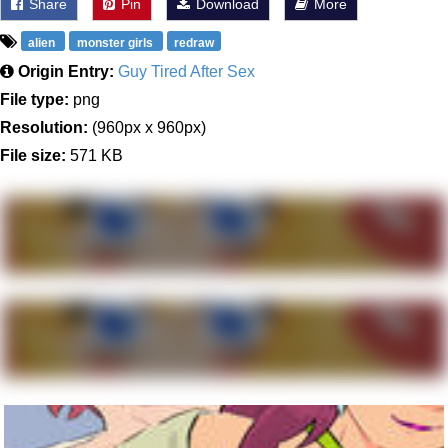
Share
Pin
Download
More
alien
monster girls
redraw
Origin Entry:
Guy Tired After Sex
File type:
png
Resolution:
(960px x 960px)
File size:
571 KB