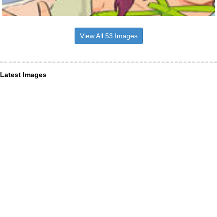
View All 53 Images
Latest Images