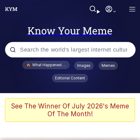
Know Your Meme
Popular searches
What Happened To Toadsworth / Toadsworth Is Dead
Images
Memes
Memes
Editorial Content
Just Put My Fries in the Bag Bro
Jacob Batalon CEO of Sex
See The Winner Of July 2026's Meme
Of The Month!
Winton Overwat (Overwatch)
Polyester Edit