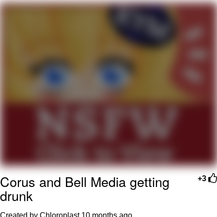
Soyjak Pointing at Shirt / Shirtjak
My Father-In-Law Is A Builder / We
Can't, We Don't Know How To Do It
Jacob Batalon CEO of Sex
Corus and Bell Media getting
+3
drunk
Created by Chloroplast
10 months ago