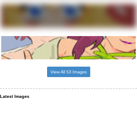
View All 53 Images
Latest Images