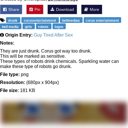
Share
Pin
Download
More
drunk
corusentertainment
bellmediaa
corus entertainment
bell media
girls
robots
logos
Origin Entry:
Guy Tired After Sex
Notes:
They are just drunk. Corus got way too drunk.
This will be marked as sensitive.
These types of robots drink chemicals. Sparkling water can
make these type of robots go drunk.
File type:
png
Resolution:
(680px x 904px)
File size:
181 KB