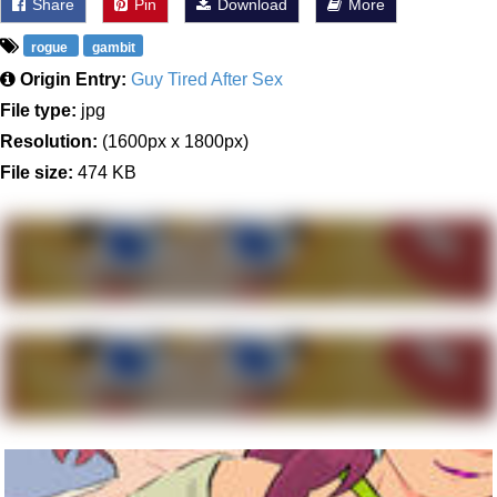
Share
Pin
Download
More
rogue
gambit
Origin Entry:
Guy Tired After Sex
File type:
jpg
Resolution:
(1600px x 1800px)
File size:
474 KB