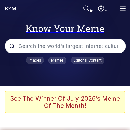
Know Your Meme
Popular searches
Images
Memes
Editorial Content
Memes
Jacob Batalon CEO of Sex
TikTok Water Tank Challenge Death
See The Winner Of July 2026's Meme
Hoax
Of The Month!
Evelyn Smith Smiling /
Evelynsmithhhhh Stare
Memes