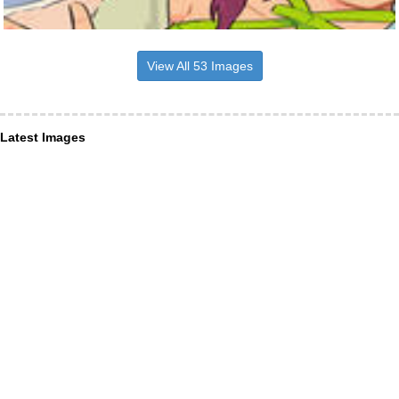
View All 53 Images
Latest Images