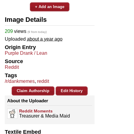
+ Add an Image
Image Details
209
views
(9 from today)
Uploaded
about a year ago
Origin Entry
Purple Drank / Lean
Source
Reddit
Tags
/r/dankmemes
,
reddit
Claim Authorship
Edit History
About the Uploader
Reddit Moments
Treasurer & Media Maid
Textile Embed