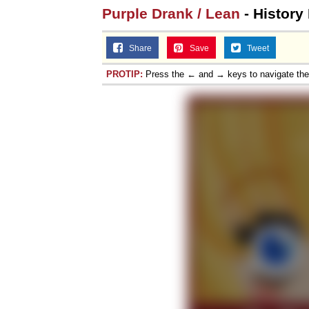
Purple Drank / Lean
- History
Share
Save
Tweet
PROTIP:
Press the ← and → keys to navigate th