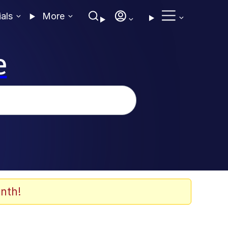
ials
More
e
nth!