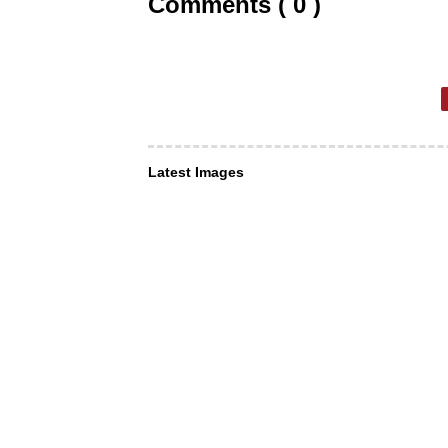
Comments ( 0 )
Latest Images