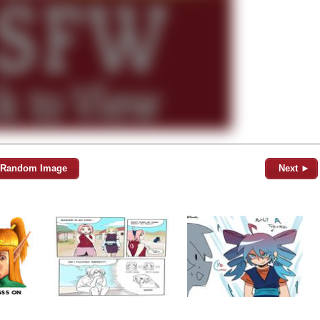
Random Image
Next ►