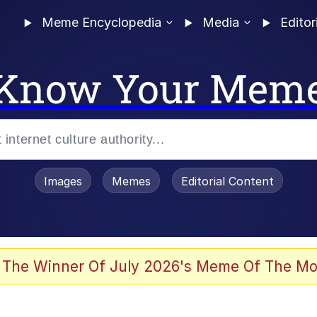
Meme Encyclopedia
Media
Editor
Know Your Mem
Images
Memes
Editorial Content
 of /b/)
 Evelynsmithhhhh Stare
 The Winner Of July 2026's Meme Of The Mo