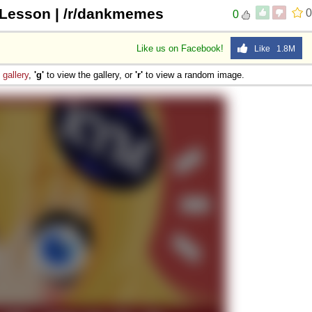
 Lesson | /r/dankmemes
0
0
Like us on Facebook!
Like 1.8M
e
gallery
,
'g'
to view the gallery, or
'r'
to view a random image.