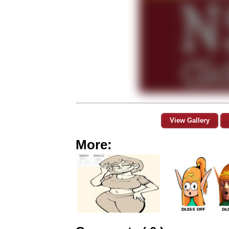
View Gallery
More: