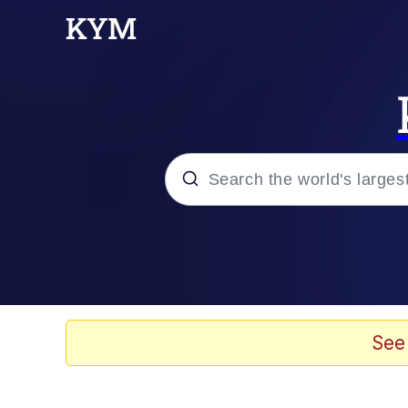
Popular searches
Peter the Cat (The King
Evelyn Smith Smiling /
See
Neegy