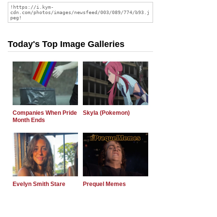
Today's Top Image Galleries
Companies When Pride
Skyla (Pokemon)
Month Ends
Evelyn Smith Stare
Prequel Memes