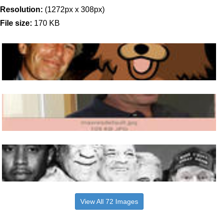
Resolution:
(1272px x 308px)
File size:
170 KB
View All 72 Images