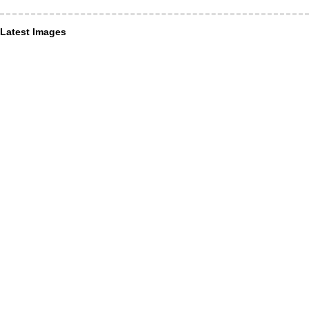
Latest Images