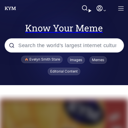
Know Your Meme
Popular searches
Evelyn Smith Stare
Images
Memes
Memes
Editorial Content
Memes
V Stepped Into the Crowd
Kinda Chic Trend
Doomer