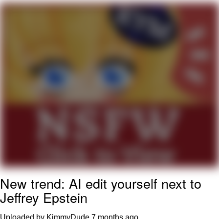
Neco-Arc
Evelyn Smith Smiling /
Evelynsmithhhhh Stare
My Father-In-Law Is A Builder / We
Can't, We Don't Know How To Do It
Jacob Batalon CEO of Sex
Topiary
New trend: AI edit yourself next to
Jeffrey Epstein
Uploaded by KimmyDude
7 months ago