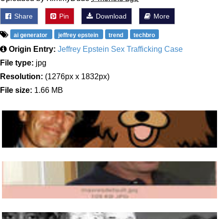
Share
Pin
Download
More
ai generator
jeffrey epstein
trend
techbro
Origin Entry:
Jeffrey Epstein Sex Trafficking Case
File type:
jpg
Resolution:
(1276px x 1832px)
File size:
1.66 MB