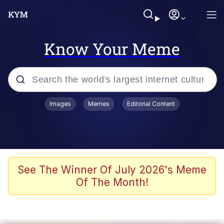
Know Your Meme
Popular searches
Images
Memes
Editorial Content
Memes
Drakeposting
Zesty Drake
See The Winner Of July 2026's Meme
Of The Month!
He Was Whipping Up Shit In A Kettle /
Boiling Poo In a Kettle
Doomer