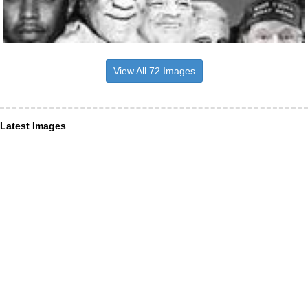
View All 72 Images
Latest Images