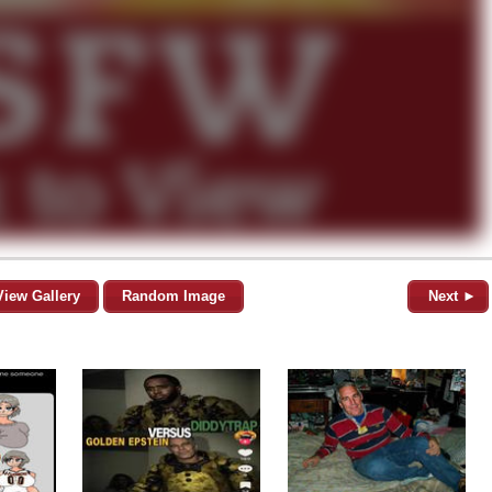
View Gallery
Random Image
Next ►