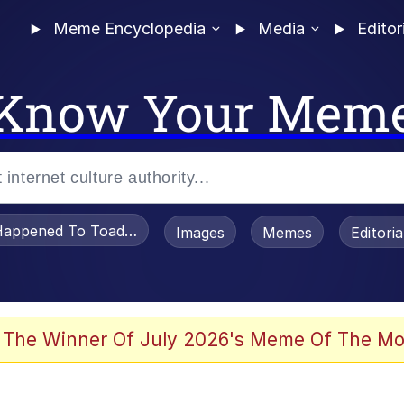
Meme Encyclopedia
Media
Editor
Know Your Mem
appened To Toadsworth / Toadsworth Is Dead
Images
Memes
Editori
 Evelynsmithhhhh Stare
 The Winner Of July 2026's Meme Of The Mo