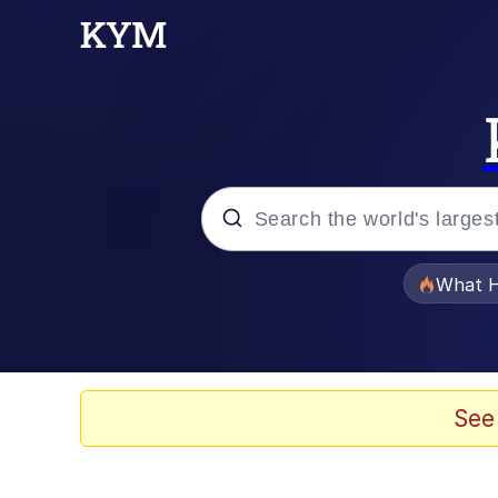
Popular searches
What H
Evelyn Smith Smiling /
Memes
See
VSCO Girl