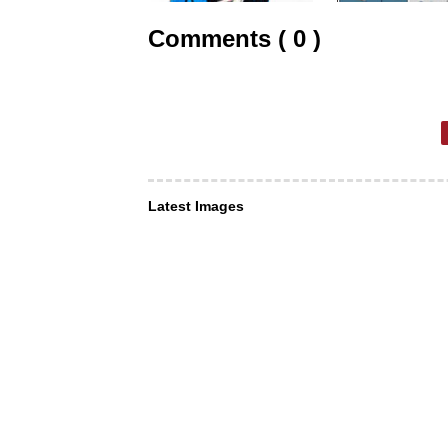
Comments ( 0 )
Latest Images