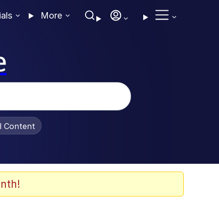
ials
More
e
al Content
nth!