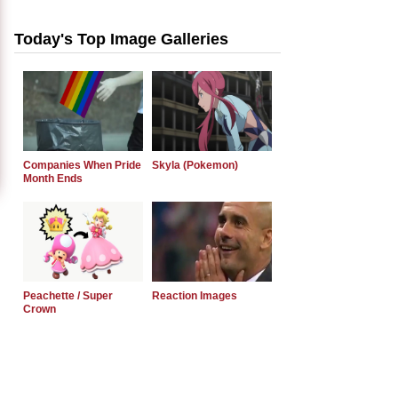
Today's Top Image Galleries
Companies When Pride
Skyla (Pokemon)
Month Ends
Peachette / Super
Reaction Images
Crown