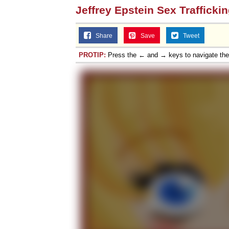
Jeffrey Epstein Sex Trafficki
Share
Save
Tweet
PROTIP:
Press the ← and → keys to navigate th