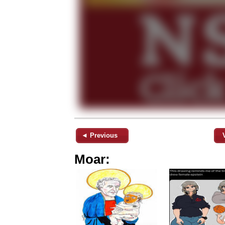
◄ Previous
Moar: