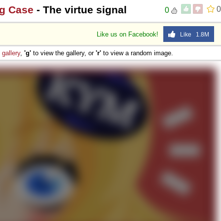
ng Case
- The virtue signal
0
0
Like us on Facebook!
Like 1.8M
e
gallery
,
'g'
to view the gallery, or
'r'
to view a random image.