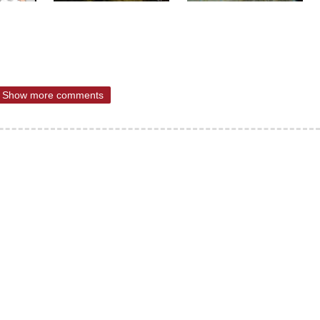
Show more comments