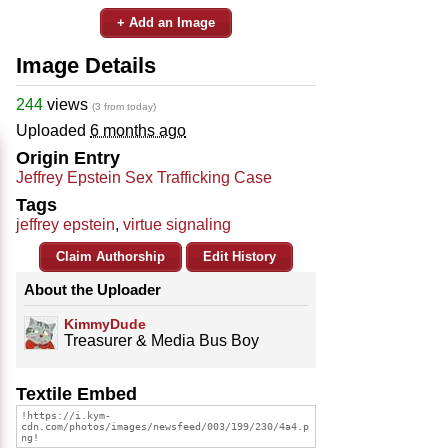
+ Add an Image
Image Details
244
views
(3 from today)
Uploaded
6 months ago
Origin Entry
Jeffrey Epstein Sex Trafficking Case
Tags
jeffrey epstein
,
virtue signaling
Claim Authorship
Edit History
About the Uploader
KimmyDude
Treasurer & Media Bus Boy
Textile Embed