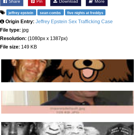
Share
Pin
Download
More
jeffrey epstein
sean combs
five nights at freddys
Origin Entry:
Jeffrey Epstein Sex Trafficking Case
File type:
jpg
Resolution:
(1080px x 1387px)
File size:
149 KB