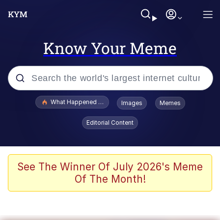
Know Your Meme
Popular searches
What Happened To Toadsworth / Toadsworth Is Dead
Images
Memes
Memes
Editorial Content
Waves of Destruction
Kid Named Finger
See The Winner Of July 2026's Meme
Of The Month!
The Ki Sister Chapter 34
Jacob Batalon CEO of Sex