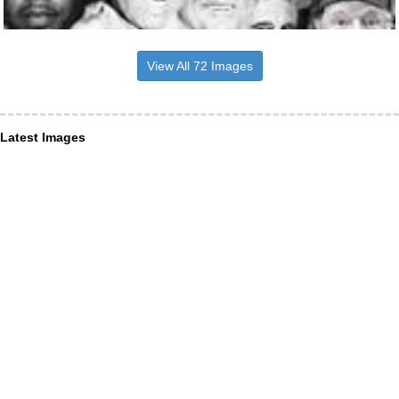
View All 72 Images
Latest Images