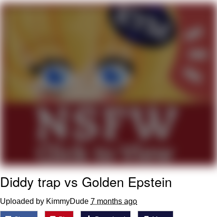
Capybaras
My Father-In-Law Is A Builder / We
Can't, We Don't Know How To Do It
Jacob Batalon CEO of Sex
Diddy trap vs Golden Epstein
Uploaded by KimmyDude
7 months ago