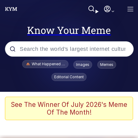
Know Your Meme
Popular searches
What Happened To Toadsworth / Toadsworth Is Dead
Images
Memes
Evelyn Smith Smiling /
Editorial Content
Evelynsmithhhhh Stare
Memes
Scuba Dance
See The Winner Of July 2026's Meme
Of The Month!
The Social Contract
He Was Whipping Up Shit In A Kettle /