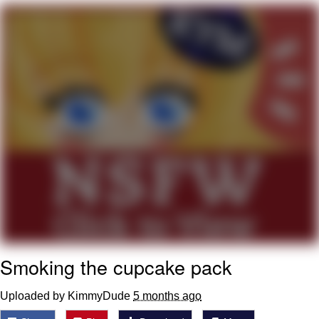
Boiling Poo In a Kettle
V Stepped Into the Crowd
VSCO Girl
Evelyn Smith Smiling /
Evelynsmithhhhh Stare
My Father-In-Law Is A Builder / We
Can't, We Don't Know How To Do It
Jacob Batalon CEO of Sex
Smoking the cupcake pack
Uploaded by KimmyDude
5 months ago