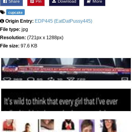
Share
Pin
Download
More
cupcake
Origin Entry:
EDP445 (EatDatPussy445)
File type:
jpg
Resolution:
(721px x 1288px)
File size:
97.6 KB