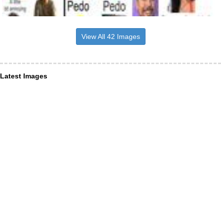
View All 42 Images
Latest Images