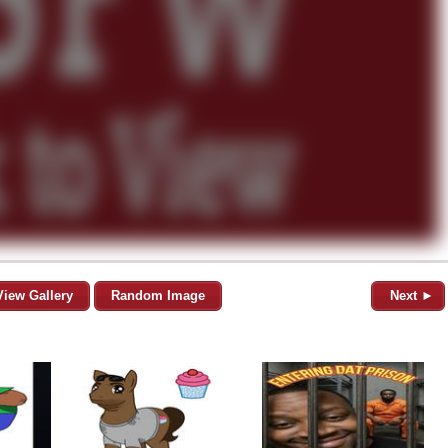
View Gallery
Random Image
Next ►