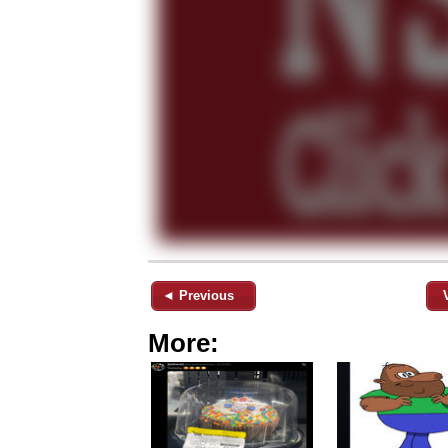
◄ Previous
More: