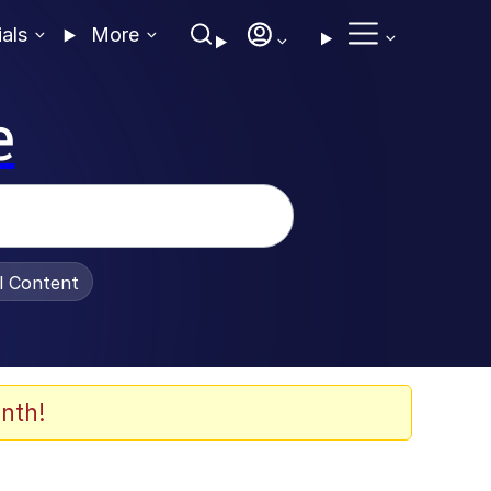
ials
More
e
al Content
nth!