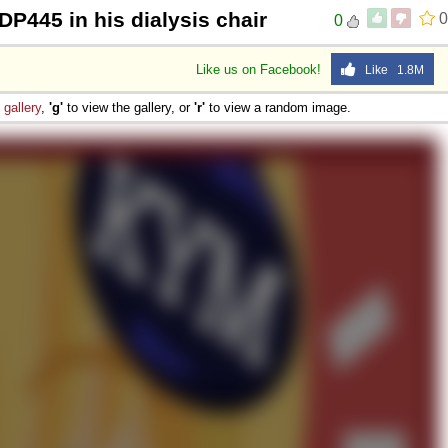
DP445 in his dialysis chair
0
0
Like us on Facebook!
Like 1.8M
e
gallery
,
'g'
to view the gallery, or
'r'
to view a random image.