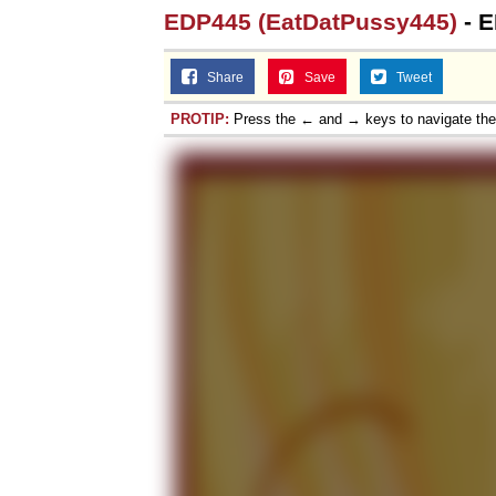
EDP445 (EatDatPussy445)
- E
Share
Save
Tweet
PROTIP:
Press the ← and → keys to navigate th