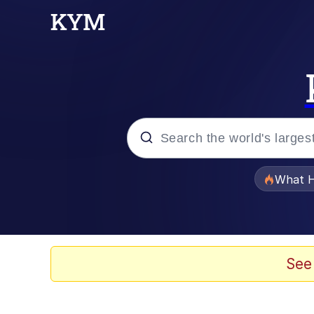
Popular searches
What H
Evelyn Smith Smiling /
Memes
See
Polyester Edit