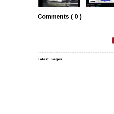
Comments ( 0 )
Latest Images