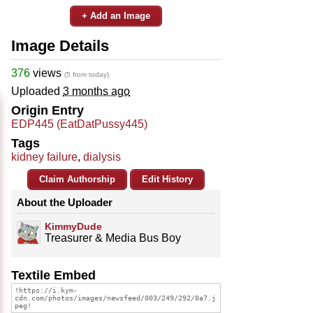
+ Add an Image
Image Details
376
views
(5 from today)
Uploaded
3 months ago
Origin Entry
EDP445 (EatDatPussy445)
Tags
kidney failure
,
dialysis
Claim Authorship
Edit History
About the Uploader
KimmyDude
Treasurer & Media Bus Boy
Textile Embed