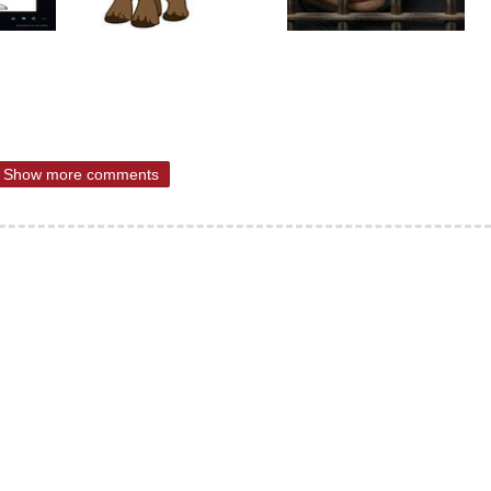
Show more comments