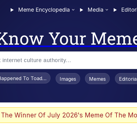
Meme Encyclopedia
Media
Editor
Know Your Mem
appened To Toadsworth / Toadsworth Is Dead
Images
Memes
Editori
 Evelynsmithhhhh Stare
 The Winner Of July 2026's Meme Of The Mo