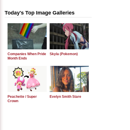
Today's Top Image Galleries
Companies When Pride
Skyla (Pokemon)
Month Ends
Peachette / Super
Evelyn Smith Stare
Crown