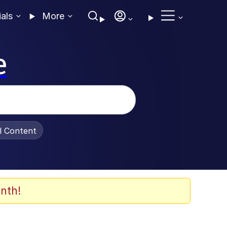
ials
More
e
al Content
nth!