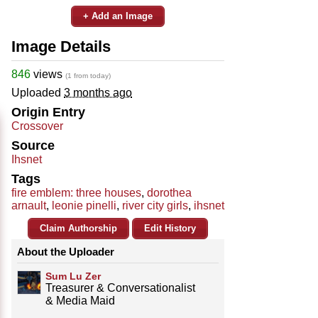
+ Add an Image
Image Details
846
views
(1 from today)
Uploaded
3 months ago
Origin Entry
Crossover
Source
Ihsnet
Tags
fire emblem: three houses
,
dorothea
arnault
,
leonie pinelli
,
river city girls
,
ihsnet
Claim Authorship
Edit History
About the Uploader
Sum Lu Zer
Treasurer & Conversationalist
& Media Maid