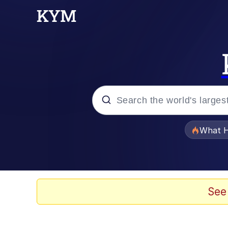
Popular searches
What H
Evelyn Smith Smiling /
Memes
See
Polyester Edit