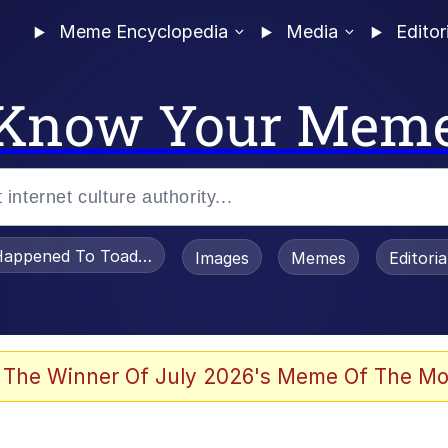
Meme Encyclopedia
Media
Editor
Know Your Mem
appened To Toadsworth / Toadsworth Is Dead
Images
Memes
Editori
 Evelynsmithhhhh Stare
 The Winner Of July 2026's Meme Of The Mo