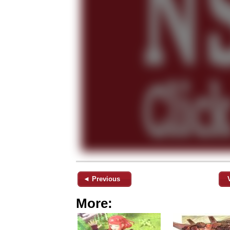
◄ Previous
More: