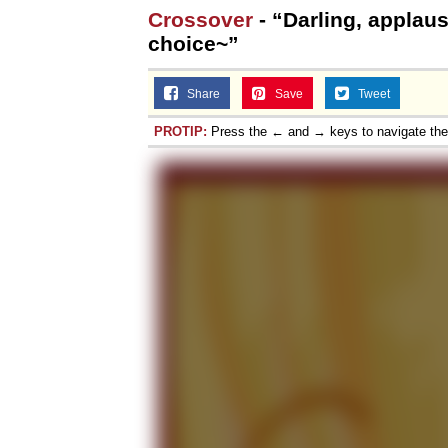
Crossover
- “Darling, applau
choice~”
Share
Save
Tweet
PROTIP:
Press the ← and → keys to navigate th