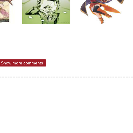
Show more comments