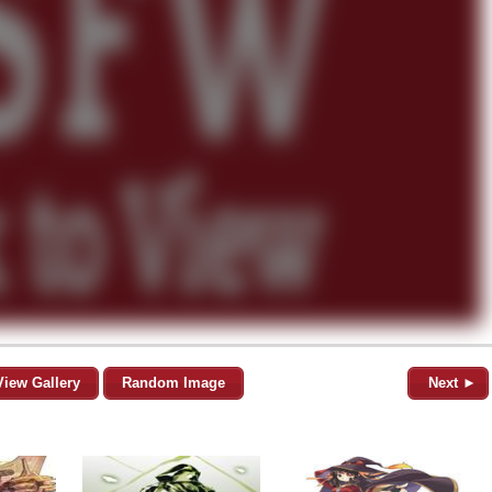
View Gallery
Random Image
Next ►