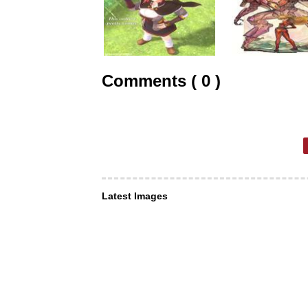
Comments ( 0 )
Latest Images