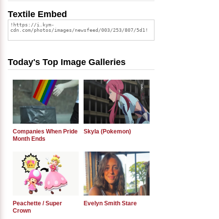
Textile Embed
Today's Top Image Galleries
Companies When Pride
Skyla (Pokemon)
Month Ends
Peachette / Super
Evelyn Smith Stare
Crown