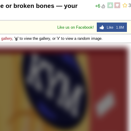
se or broken bones — your
3
+6
Like us on Facebook!
Like 1.8M
e
gallery
,
'g'
to view the gallery, or
'r'
to view a random image.