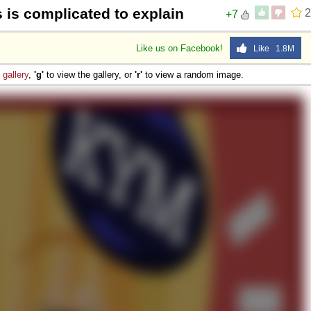
s is complicated to explain
2
+7
Like us on Facebook!
Like 1.8M
e
gallery
,
'g'
to view the gallery, or
'r'
to view a random image.