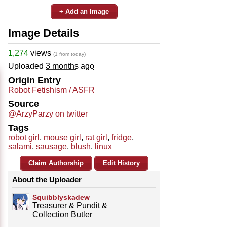
+ Add an Image
Image Details
1,274
views
(1 from today)
Uploaded
3 months ago
Origin Entry
Robot Fetishism / ASFR
Source
@ArzyParzy on twitter
Tags
robot girl
,
mouse girl
,
rat girl
,
fridge
,
salami
,
sausage
,
blush
,
linux
Claim Authorship
Edit History
About the Uploader
Squibblyskadew
Treasurer & Pundit &
Collection Butler