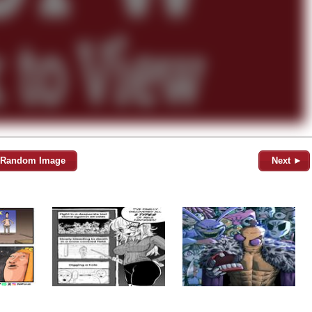
Random Image
Next ►