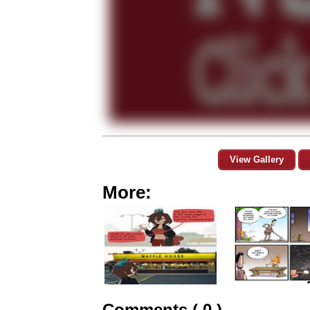
View Gallery
More:
Comments ( 0 )