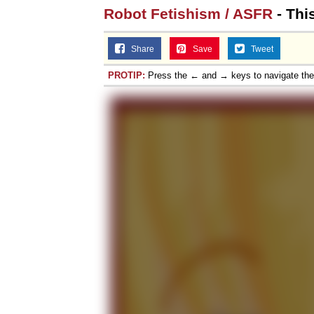
Robot Fetishism / ASFR
- Thi
Share
Save
Tweet
PROTIP:
Press the ← and → keys to navigate th