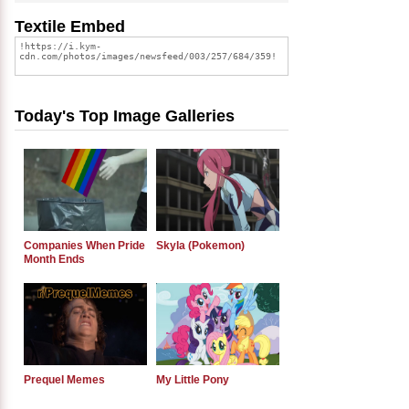
Textile Embed
Today's Top Image Galleries
Companies When Pride
Skyla (Pokemon)
Month Ends
Prequel Memes
My Little Pony