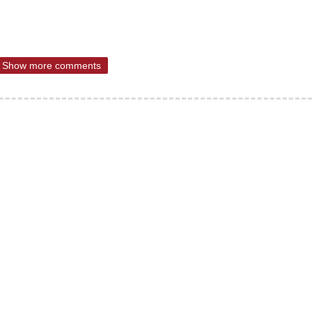
Show more comments