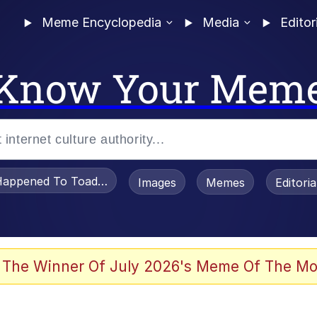
Meme Encyclopedia
Media
Editor
Know Your Mem
appened To Toadsworth / Toadsworth Is Dead
Images
Memes
Editori
 The Winner Of July 2026's Meme Of The Mo
e It Is