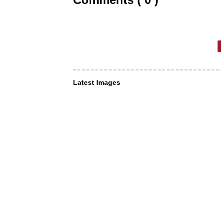
Latest Images