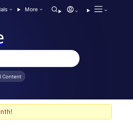
ials
More
e
al Content
nth!