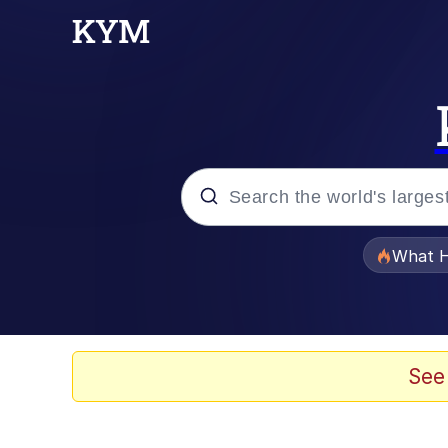
Popular searches
What H
Memes
Memes
See
The Missile Knows Wher