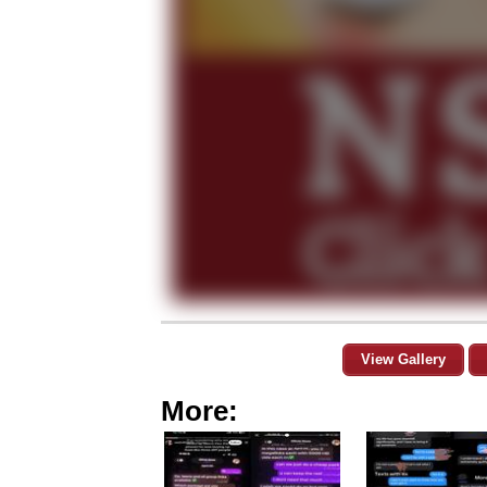
View Gallery
More: