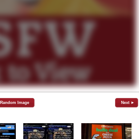
Random Image
Next ►