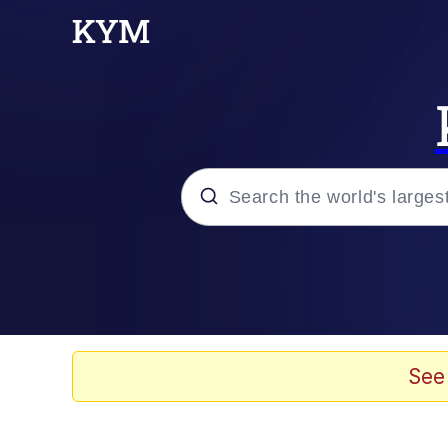
Popular searches
Memes
67 Meme
See
Memes