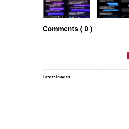
Comments ( 0 )
Latest Images