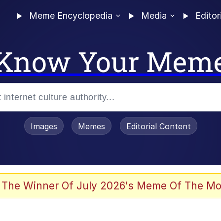
Meme Encyclopedia
Media
Editor
Know Your Mem
Images
Memes
Editorial Content
 The Winner Of July 2026's Meme Of The Mo