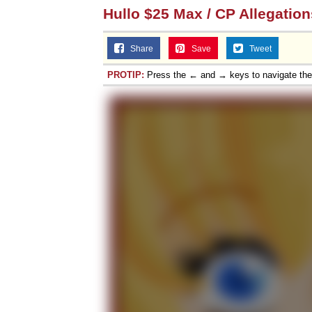
Hullo $25 Max / CP Allegation
Share
Save
Tweet
PROTIP:
Press the ← and → keys to navigate th