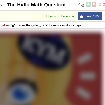
s
- The Hullo Math Question
0
0
Like us on Facebook!
Like 1.8M
e
gallery
,
'g'
to view the gallery, or
'r'
to view a random image.