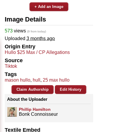
+ Add an Image
Image Details
573
views
(9 from today)
Uploaded
3 months ago
Origin Entry
Hullo $25 Max / CP Allegations
Source
Tiktok
Tags
mason hullo
,
hull
,
25 max hullo
Claim Authorship
Edit History
About the Uploader
Phillip Hamilton
Bonk Connoisseur
Textile Embed