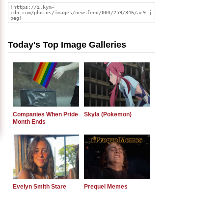
Today's Top Image Galleries
Companies When Pride
Skyla (Pokemon)
Month Ends
Evelyn Smith Stare
Prequel Memes