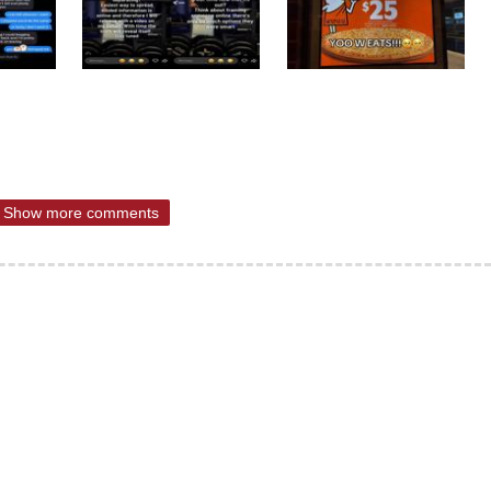
Show more comments