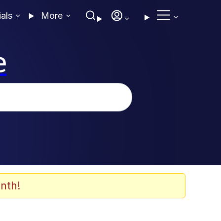
ials
More
e
nth!