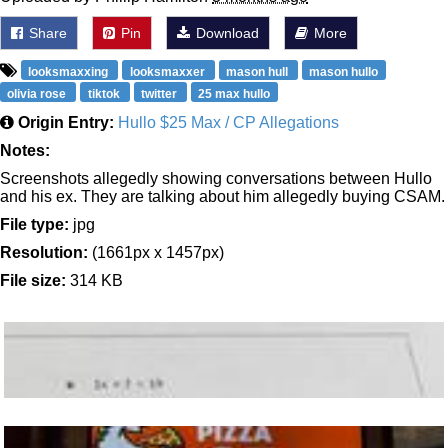
Share
Pin
Download
More
looksmaxxing
looksmaxxer
mason hull
mason hullo
olivia rose
tiktok
twitter
25 max hullo
Origin Entry:
Hullo $25 Max / CP Allegations
Notes:
Screenshots allegedly showing conversations between Hullo
and his ex. They are talking about him allegedly buying CSAM.
File type:
jpg
Resolution:
(1661px x 1457px)
File size:
314 KB