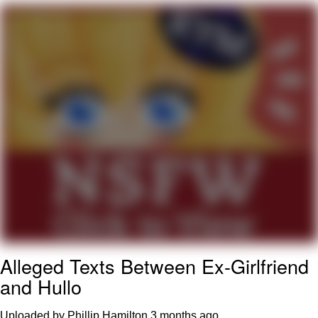
TikTok Water Tank Challenge Death
Hoax
Get Out Frog / Frogout / Me Obrigue
Evelyn Smith Smiling /
Evelynsmithhhhh Stare
My Father-In-Law Is A Builder / We
Can't, We Don't Know How To Do It
Jacob Batalon CEO of Sex
Topiary
Alleged Texts Between Ex-Girlfriend
and Hullo
Uploaded by Phillip Hamilton
3 months ago