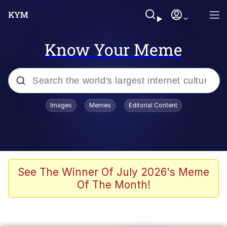
Know Your Meme
Popular searches
Images
Memes
Editorial Content
Memes
Kinda Chic Trend
We Should Improve Society Somewhat
See The Winner Of July 2026's Meme
Of The Month!
Booba
I'm Just a Girl