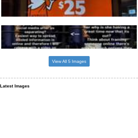
View All 5 Images
Latest Images