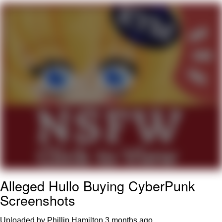
Evelyn Smith Smiling /
Evelynsmithhhhh Stare
My Father-In-Law Is A Builder / We
Can't, We Don't Know How To Do It
Topiary
Jacob Batalon CEO of Sex
Alleged Hullo Buying CyberPunk
Screenshots
Uploaded by Phillip Hamilton
3 months ago