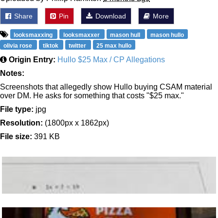
Share
Pin
Download
More
looksmaxxing
looksmaxxer
mason hull
mason hullo
olivia rose
tiktok
twitter
25 max hullo
Origin Entry:
Hullo $25 Max / CP Allegations
Notes:
Screenshots that allegedly show Hullo buying CSAM material
over DM. He asks for something that costs "$25 max."
File type:
jpg
Resolution:
(1800px x 1862px)
File size:
391 KB