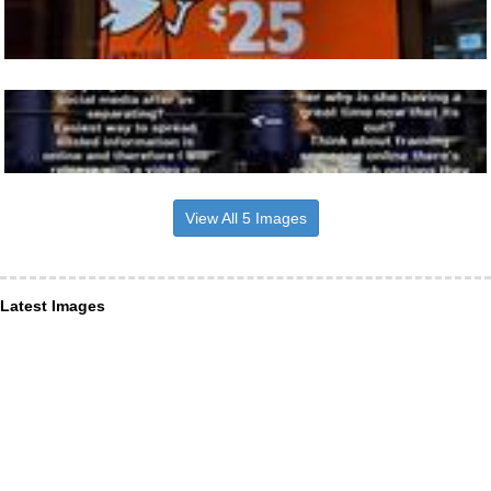
View All 5 Images
Latest Images