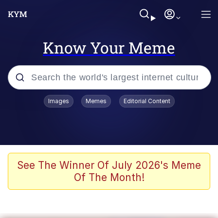
Know Your Meme
Popular searches
Images
Memes
Editorial Content
Memes
Du Bist Gut Genug
Kinda Chic Trend
See The Winner Of July 2026's Meme
Of The Month!
Polyester Edit
Greentext Stories