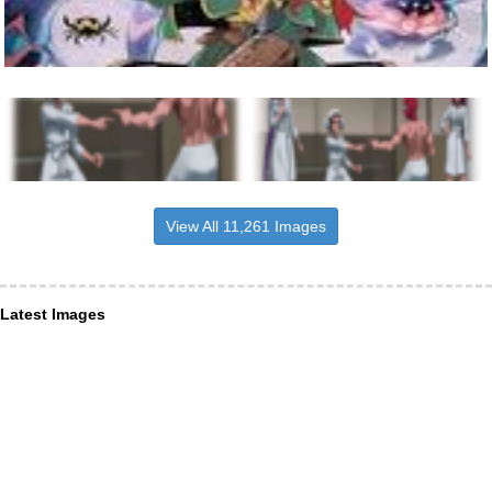
View All 11,261 Images
Latest Images