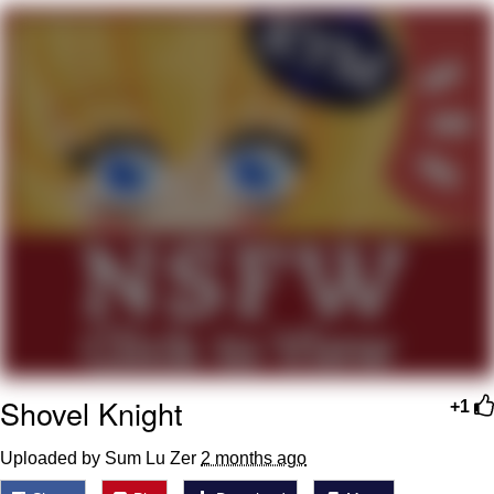
He Was Whipping Up Shit In A Kettle /
Boiling Poo In a Kettle
The Social Contract
Evelyn Smith Smiling /
Evelynsmithhhhh Stare
My Father-In-Law Is A Builder / We
Can't, We Don't Know How To Do It
Jacob Batalon CEO of Sex
Shovel Knight
+1
Uploaded by Sum Lu Zer
2 months ago