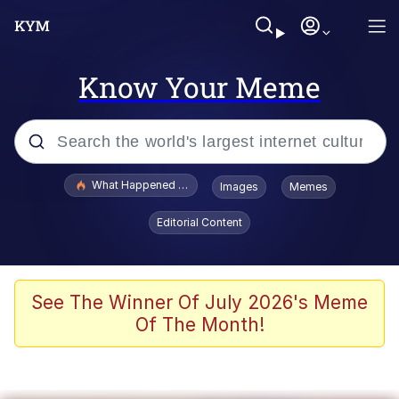
Know Your Meme
Popular searches
What Happened To Toadsworth / Toadsworth Is Dead
Images
Memes
Memes
Editorial Content
Evelyn Smith Smiling /
Evelynsmithhhhh Stare
Scuba Dance
See The Winner Of July 2026's Meme
Of The Month!
John Pork / John Pork Is Calling
Jacob Batalon CEO of Sex