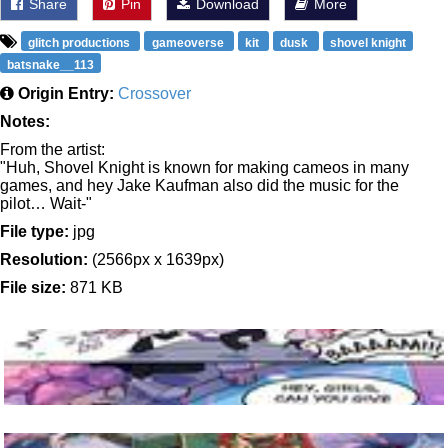
Share
Pin
Download
More
glitch productions
gameoverse
kit
dusk
shovel knight
batsnake__113
Origin Entry:
Crossover
Notes:
From the artist:
"Huh, Shovel Knight is known for making cameos in many
games, and hey Jake Kaufman also did the music for the
pilot… Wait-"
File type:
jpg
Resolution:
(2566px x 1639px)
File size:
871 KB