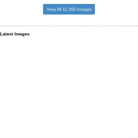
View All 11,260 Images
Latest Images