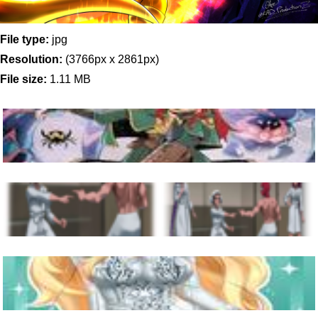
File type:
jpg
Resolution:
(3766px x 2861px)
File size:
1.11 MB