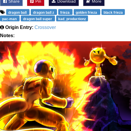
Share
Pin
Download
More
dragon ball
dragon ball z
frieza
golden frieza
black frieza
pac-man
dragon ball super
kad_productionz
Origin Entry:
Crossover
Notes: