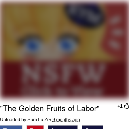
Smoke Detector Beeping
Shocked Black Guy
My Father-In-Law Is A Builder / We
Can't, We Don't Know How To Do It
Jacob Batalon CEO of Sex
"The Golden Fruits of Labor"
+1
Uploaded by Sum Lu Zer
9 months ago