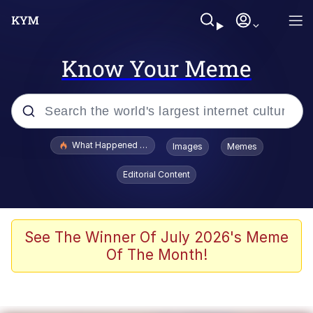
Know Your Meme
Popular searches
What Happened To Toadsworth / Toadsworth Is Dead
Images
Memes
Memes
Editorial Content
Winton Overwat (Overwatch)
Quirk Chungus
See The Winner Of July 2026's Meme
Of The Month!
Big Chungus
The Missile Knows Where It Is