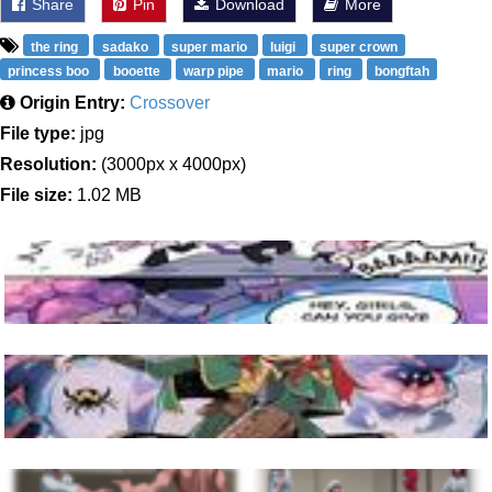
Share
Pin
Download
More
the ring
sadako
super mario
luigi
super crown
princess boo
booette
warp pipe
mario
ring
bongftah
Origin Entry:
Crossover
File type:
jpg
Resolution:
(3000px x 4000px)
File size:
1.02 MB