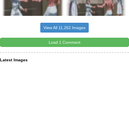
View All 11,262 Images
Load 1 Comment
Latest Images