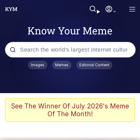
Know Your Meme
Popular searches
Images
Memes
Editorial Content
Memes
Memes
67 Meme
See The Winner Of July 2026's Meme
Of The Month!
Evelyn Smith Smiling /
Evelynsmithhhhh Stare
67 Kid