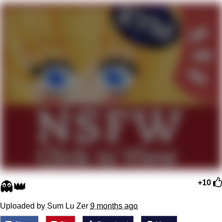
Memes
Goo Goo Gaga I Want Milk
Evelyn Smith Smiling /
Evelynsmithhhhh Stare
My Father-In-Law Is A Builder / We
Can't, We Don't Know How To Do It
Jacob Batalon CEO of Sex
👻👑
+10
Uploaded by Sum Lu Zer
9 months ago