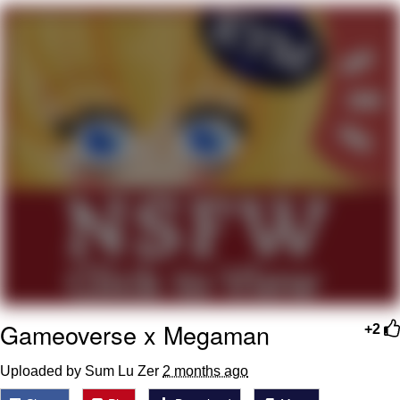
My Father-In-Law Is A Builder / We
Can't, We Don't Know How To Do It
Jacob Batalon CEO of Sex
Gameoverse x Megaman
+2
Uploaded by Sum Lu Zer
2 months ago