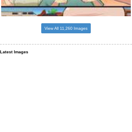
View All 11,260 Images
Latest Images