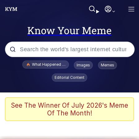
Know Your Meme
Popular searches
What Happened To Toadsworth / Toadsworth Is Dead
Images
Memes
Memes
Editorial Content
Memes
Jacob Batalon CEO of Sex
See The Winner Of July 2026's Meme
Of The Month!
The Missile Knows Where It Is
Shakira On the Computer