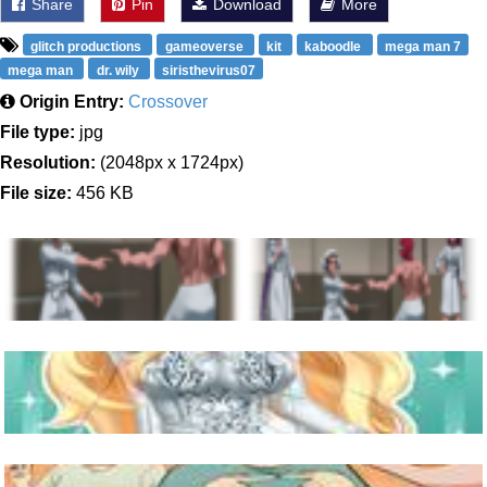
Share
Pin
Download
More
glitch productions
gameoverse
kit
kaboodle
mega man 7
mega man
dr. wily
siristhevirus07
Origin Entry:
Crossover
File type:
jpg
Resolution:
(2048px x 1724px)
File size:
456 KB