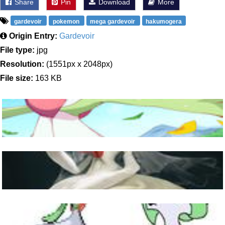
Share
Pin
Download
More
gardevoir
pokemon
mega gardevoir
hakumogera
Origin Entry:
Gardevoir
File type:
jpg
Resolution:
(1551px x 2048px)
File size:
163 KB