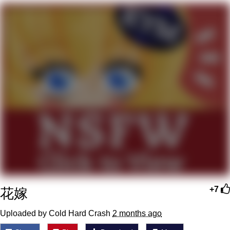
Evelyn Smith Smiling /
Evelynsmithhhhh Stare
My Father-In-Law Is A Builder / We
Can't, We Don't Know How To Do It
Jacob Batalon CEO of Sex
Topiary
花嫁
+7
Uploaded by Cold Hard Crash
2 months ago