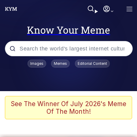
Know Your Meme
Popular searches
Images
Memes
Editorial Content
Memes
Colonel Toad
John Rod
See The Winner Of July 2026's Meme
Of The Month!
The Potato Salad Kickstarter
Kinda Chic Trend