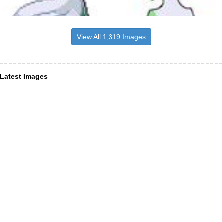
View All 1,319 Images
Latest Images