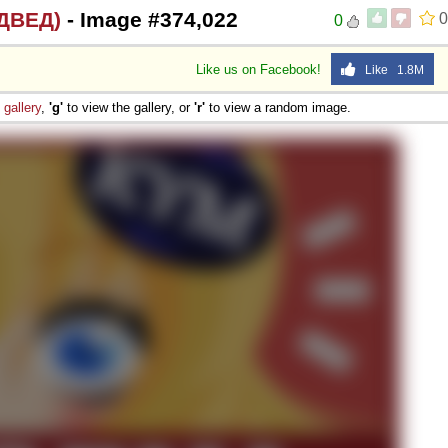
ДВЕД)
- Image #374,022
0
0
Like us on Facebook!
Like 1.8M
e
gallery
,
'g'
to view the gallery, or
'r'
to view a random image.