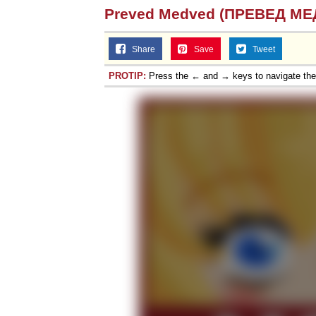
Preved Medved (ПРЕВЕД МЕ
Share
Save
Tweet
PROTIP:
Press the ← and → keys to navigate th