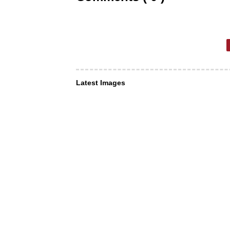
Latest Images