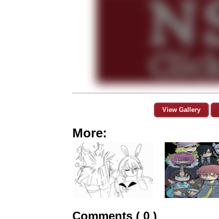
View Gallery
More:
Comments ( 0 )