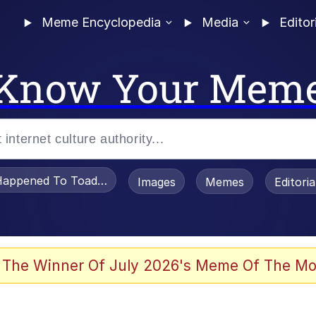
Meme Encyclopedia
Media
Editor
Know Your Mem
appened To Toadsworth / Toadsworth Is Dead
Images
Memes
Editori
 Evelynsmithhhhh Stare
 The Winner Of July 2026's Meme Of The Mo