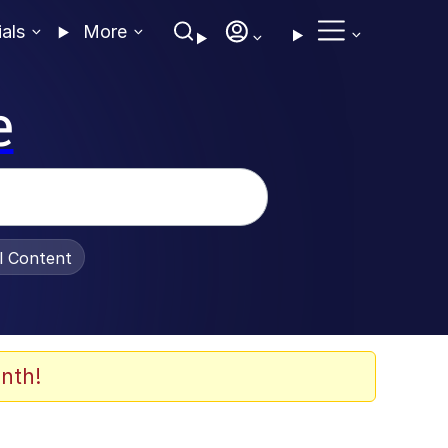
ials
More
e
al Content
nth!