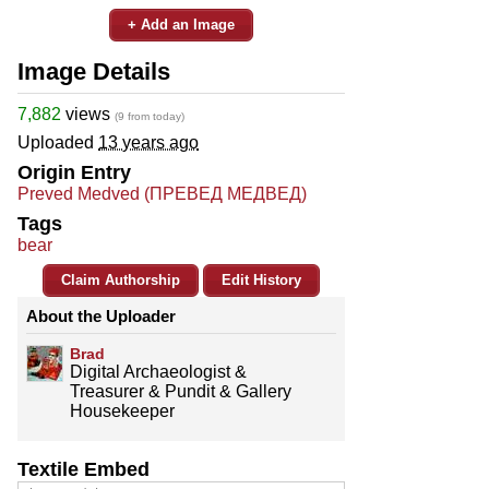
+ Add an Image
Image Details
7,882
views
(9 from today)
Uploaded
13 years ago
Origin Entry
Preved Medved (ПРЕВЕД МЕДВЕД)
Tags
bear
Claim Authorship
Edit History
About the Uploader
Brad
Digital Archaeologist &
Treasurer & Pundit & Gallery
Housekeeper
Textile Embed