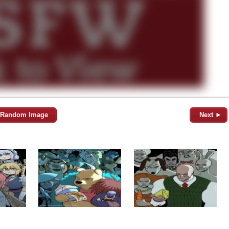
Random Image
Next ►