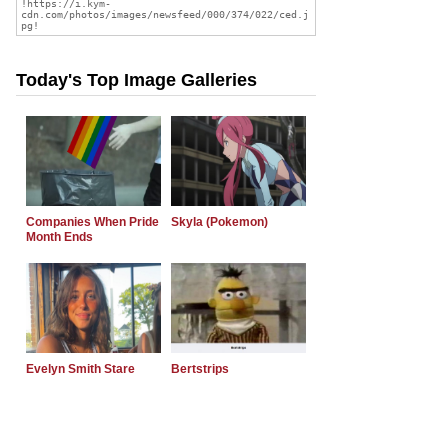
Today's Top Image Galleries
Companies When Pride
Skyla (Pokemon)
Month Ends
Evelyn Smith Stare
Bertstrips