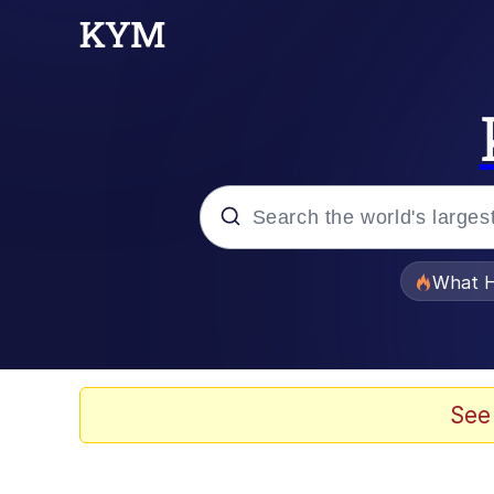
Popular searches
What H
Evelyn Smith Smiling /
Scuba Dance
See
Memes