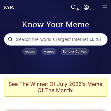
Know Your Meme
Popular searches
Images
Memes
Editorial Content
Friendship Ended With Mudasir
Evelyn Smith Smiling /
Evelynsmithhhhh Stare
Memes
See The Winner Of July 2026's Meme
Of The Month!
Girl With Man's Hand Over Mouth
He Was Whipping Up Shit In A Kettle /