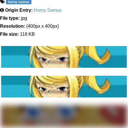
horny samus
Origin Entry:
Horny Samus
File type:
jpg
Resolution:
(400px x 400px)
File size:
118 KB