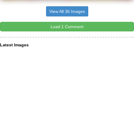
View All 36 Images
Load 1 Comment
Latest Images