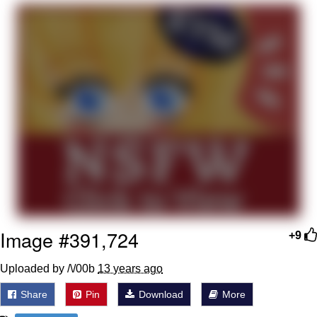
Boiling Poo In a Kettle
Quirk Chungus
Evelyn Smith Smiling /
Evelynsmithhhhh Stare
My Father-In-Law Is A Builder / We
Can't, We Don't Know How To Do It
Jacob Batalon CEO of Sex
Topiary
Image #391,724
+9
Uploaded by /\/00b
13 years ago
Share
Pin
Download
More