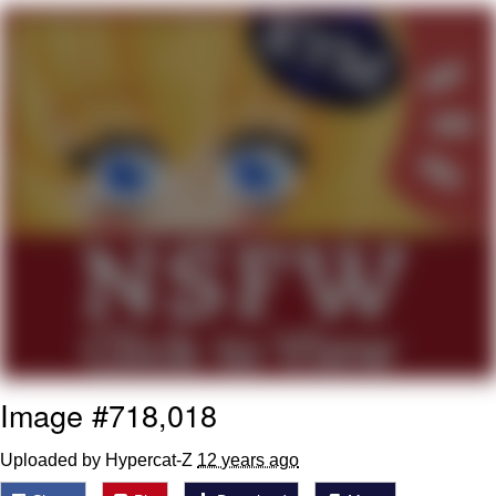
Reddit Guy's Weird Sex Music / 'Cbat'
by Hudson Mohawke
Twitter / X
Evelyn Smith Smiling /
Evelynsmithhhhh Stare
My Father-In-Law Is A Builder / We
Can't, We Don't Know How To Do It
Jacob Batalon CEO of Sex
Image #718,018
Uploaded by Hypercat-Z
12 years ago