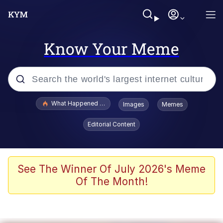
Know Your Meme
Popular searches
What Happened To Toadsworth / Toadsworth Is Dead
Images
Memes
Evelyn Smith Smiling /
Editorial Content
Evelynsmithhhhh Stare
Memes
Scuba Dance
See The Winner Of July 2026's Meme
Of The Month!
Polyester Edit
Whole House Mad