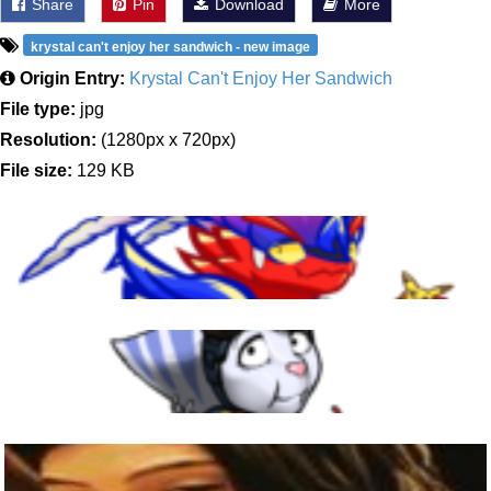
Share
Pin
Download
More
krystal can't enjoy her sandwich - new image
Origin Entry:
Krystal Can't Enjoy Her Sandwich
File type:
jpg
Resolution:
(1280px x 720px)
File size:
129 KB