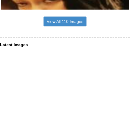
View All 110 Images
Latest Images