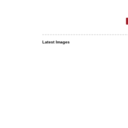
Latest Images