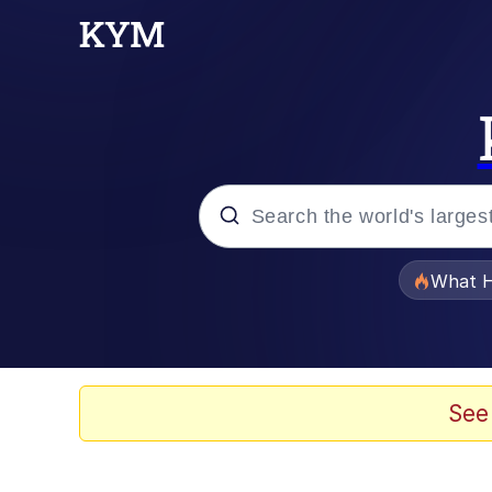
Popular searches
What H
Evelyn Smith Smiling /
Neegy
See
Memes