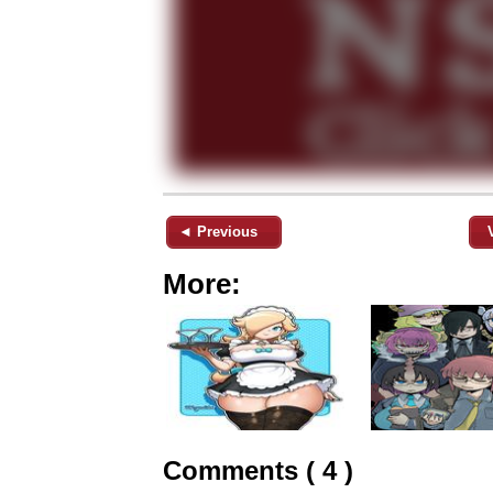
◄ Previous
More:
Comments ( 4 )