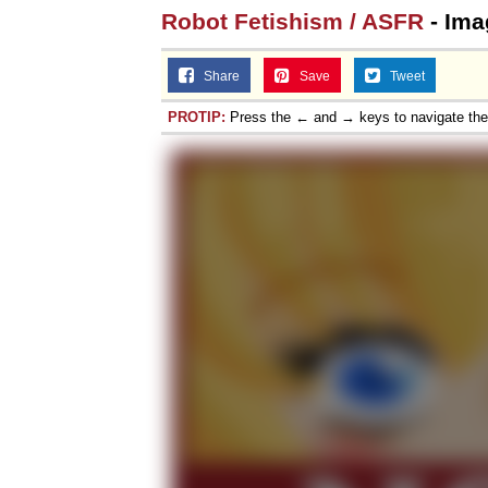
Robot Fetishism / ASFR
- Ima
Share
Save
Tweet
PROTIP:
Press the ← and → keys to navigate th