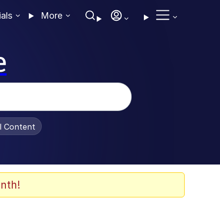
ials
More
e
al Content
nth!