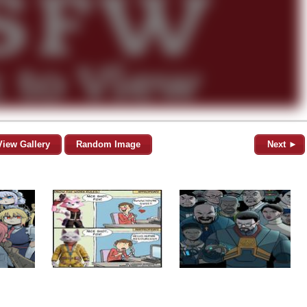
View Gallery
Random Image
Next ►