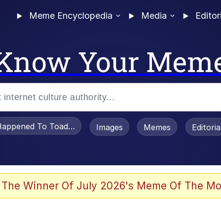
Meme Encyclopedia
Media
Editor
Know Your Mem
appened To Toadsworth / Toadsworth Is Dead
Images
Memes
Editori
 Evelynsmithhhhh Stare
 The Winner Of July 2026's Meme Of The Mo