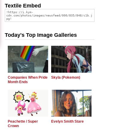
Textile Embed
Today's Top Image Galleries
Companies When Pride
Skyla (Pokemon)
Month Ends
Peachette / Super
Evelyn Smith Stare
Crown