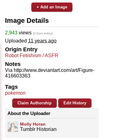
+ Add an Image
Image Details
2,943
views
(3 from today)
Uploaded
11 years ago
Origin Entry
Robot Fetishism / ASFR
Notes
Via http://www.deviantart.com/art/Figure-
416603363
Tags
pokemon
Claim Authorship
Edit History
About the Uploader
Molly Horan
Tumblr Historian