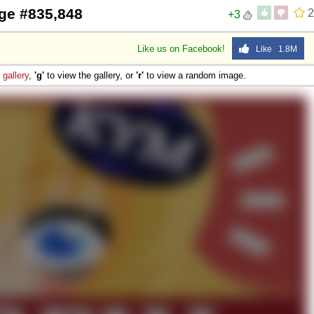
ge #835,848
2
+3
Like us on Facebook!
Like 1.8M
e
gallery
,
'g'
to view the gallery, or
'r'
to view a random image.