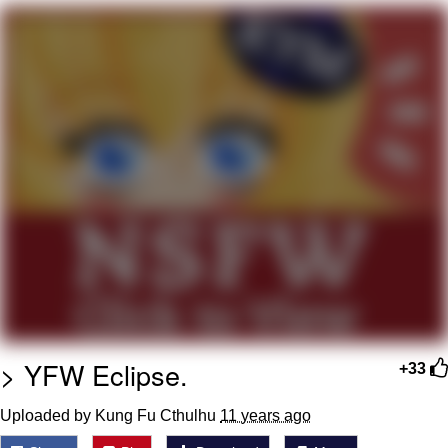
Navy Seal Copypasta
Beautiful Mid
Evelyn Smith Smiling /
Evelynsmithhhhh Stare
My Father-In-Law Is A Builder / We
Can't, We Don't Know How To Do It
Jacob Batalon CEO of Sex
> YFW Eclipse.
+33
Uploaded by Kung Fu Cthulhu
11 years ago