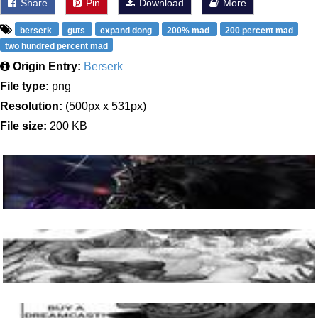
Share
Pin
Download
More
berserk
guts
expand dong
200% mad
200 percent mad
two hundred percent mad
Origin Entry:
Berserk
File type:
png
Resolution:
(500px x 531px)
File size:
200 KB