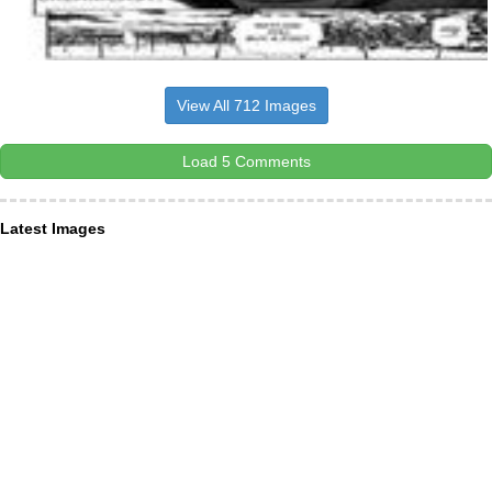
View All 712 Images
Load 5 Comments
Latest Images