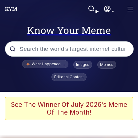
Know Your Meme
Popular searches
What Happened To Toadsworth / Toadsworth Is Dead
Images
Memes
Evelyn Smith Smiling /
Editorial Content
Evelynsmithhhhh Stare
Scuba Dance
Memes
See The Winner Of July 2026's Meme
Of The Month!
Shakira On the Computer
But It's Honest Work