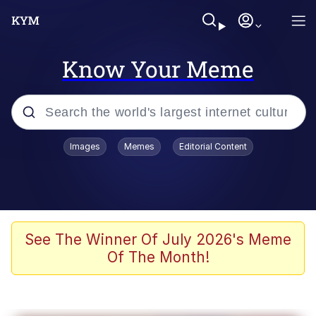
Know Your Meme
Popular searches
Images
Memes
Editorial Content
Neegy
Evelyn Smith Smiling /
Evelynsmithhhhh Stare
Memes
See The Winner Of July 2026's Meme
Of The Month!
Akakichi no Eleven Redraws
Jacob Batalon CEO of Sex