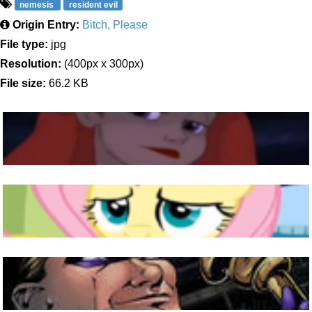
nemesis
resident evil
Origin Entry:
Bitch, Please
File type:
jpg
Resolution:
(400px x 300px)
File size:
66.2 KB