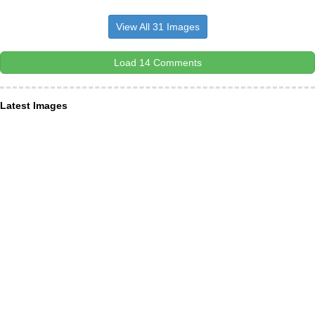
View All 31 Images
Load 14 Comments
Latest Images