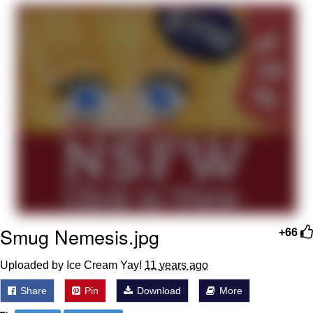
Foam Party Girl / Aora.DJ Look and
Bounce Video
Cat With Apples / His Greed Sickens
Me
Evelyn Smith Smiling /
Evelynsmithhhhh Stare
My Father-In-Law Is A Builder / We
Can't, We Don't Know How To Do It
Jacob Batalon CEO of Sex
Smug Nemesis.jpg
+66
Uploaded by Ice Cream Yay!
11 years ago
Share
Pin
Download
More