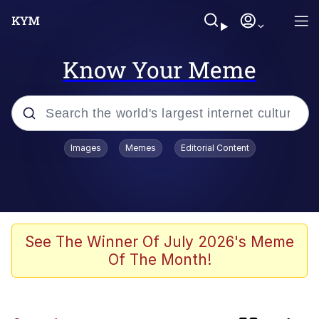
Know Your Meme
Popular searches
Images
Memes
Editorial Content
Memes
Shadilay
Neegy
See The Winner Of July 2026's Meme
Of The Month!
The Potato Salad Kickstarter
Quiet On the Creek