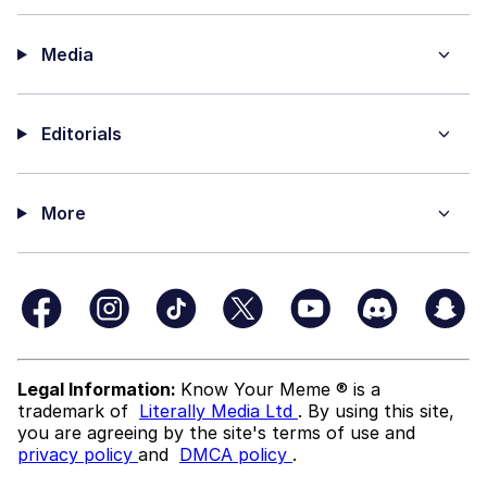
Media
Editorials
More
Legal Information:
Know Your Meme ® is a
trademark of
Literally Media Ltd
. By using this site,
you are agreeing by the site's terms of use and
privacy policy
and
DMCA policy
.