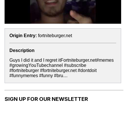
Origin Entry:
fortniteburger.net
Description
Guys I did it and I regret itFortniteburger.net#memes
#growingYouTubechannel #subscribe
#fortniteburger #fortniteburger.net #dontdoit
#funnymemes #funny #bru…
SIGN UP FOR OUR NEWSLETTER