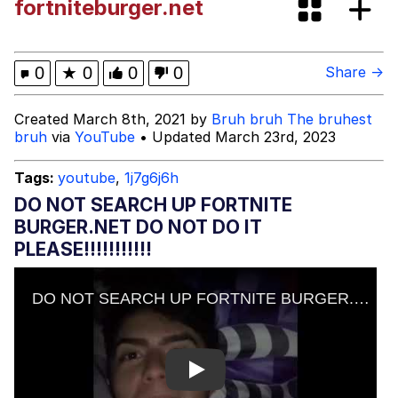
fortniteburger.net
Evelyn Smith Smiling /
Evelynsmithhhhh Stare
My Father-In-Law Is A Builder / We
0
★
0
0
0
Share →
Can't, We Don't Know How To Do It
Jacob Batalon CEO of Sex
Created March 8th, 2021 by
Bruh bruh The bruhest
bruh
via
YouTube
• Updated March 23rd, 2023
Topiary
Tags:
youtube
,
1j7g6j6h
DO NOT SEARCH UP FORTNITE
BURGER.NET DO NOT DO IT
PLEASE!!!!!!!!!!!
Play