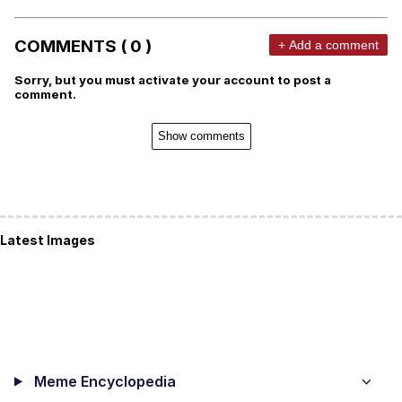
COMMENTS ( 0 )
+ Add a comment
Sorry, but you must activate your account to post a
comment.
Show comments
Latest Images
Meme Encyclopedia