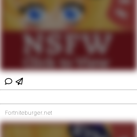
Fortniteburger.net