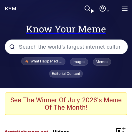
Know Your Meme
Popular searches
What Happened To Toadsworth / Toadsworth Is Dead
Images
Memes
Memes
Editorial Content
Winton Overwat (Overwatch)
Memes
See The Winner Of July 2026's Meme
Of The Month!
Series of Tubes
Trollface
+