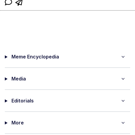
Meme Encyclopedia
Media
Editorials
More