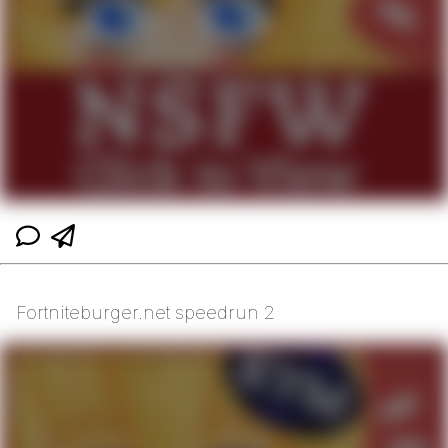
Fortniteburger.net speedrun 2