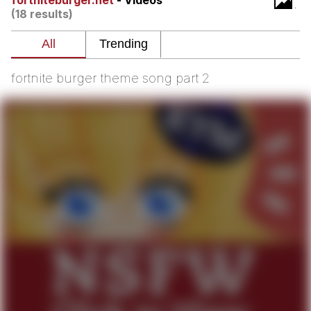
fortniteburger.net
- Videos
(18 results)
me canceling plans to stay home and
play the sims
My Father-In-Law Is A Builder / We
Can't, We Don't Know How To Do It
fortnite burger theme song part 2
Jacob Batalon CEO of Sex