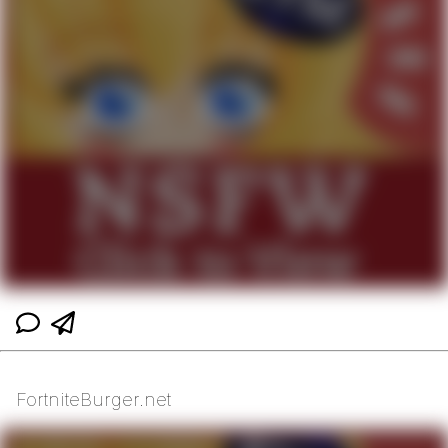
FortniteBurger.net