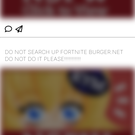
DO NOT SEARCH UP FORTNITE BURGER.NET
DO NOT DO IT PLEASE!!!!!!!!!!!