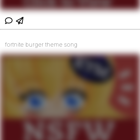
fortnite burger theme song