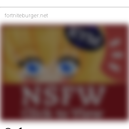
fortniteburger.net