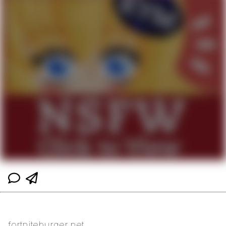
fortniteburger.net