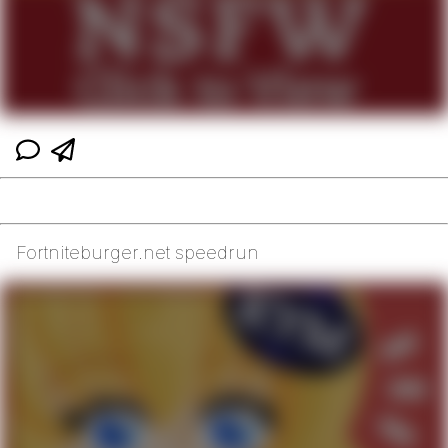
Fortniteburger.net speedrun