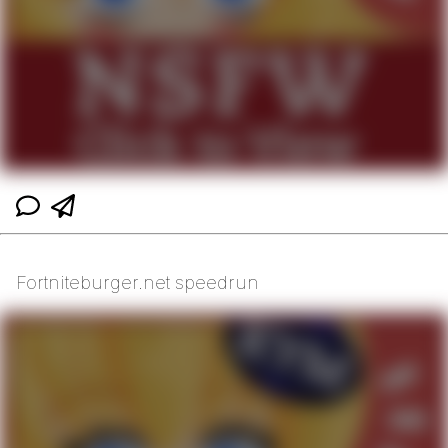
Fortniteburger.net speedrun