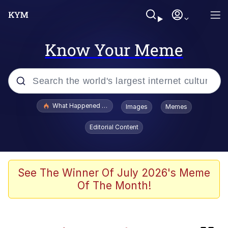
Know Your Meme
Popular searches
What Happened To Toadsworth / Toadsworth Is Dead
Images
Memes
Evelyn Smith Smiling /
Editorial Content
Evelynsmithhhhh Stare
Memes
Akakichi no Eleven Redraws
See The Winner Of July 2026's Meme
Of The Month!
GuguGaga Penguin – Cutest Moments
That Will Warm Your Heart
Tole Tole Cat / Mei Mei Cat