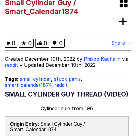
Small Cylinder Guy /
DanTDM MineCon 2015 Memes
Smart_Calendar1874
Evelyn Smith Smiling /
Evelynsmithhhhh Stare
My Father-In-Law Is A Builder / We
0
★
0
0
0
Share →
Can't, We Don't Know How To Do It
Jacob Batalon CEO of Sex
Created December 19th, 2022 by
Philipp Kachalin
via
reddit
• Updated December 19th, 2022
Tags:
small cylinder
,
stuck penis
,
smart_calendar1874
,
reddit
SMALL CYLINDER GUY THREAD (VIDEO)
Cylinder rule
from
196
Origin Entry:
Small Cylinder Guy /
Smart_Calendar1874