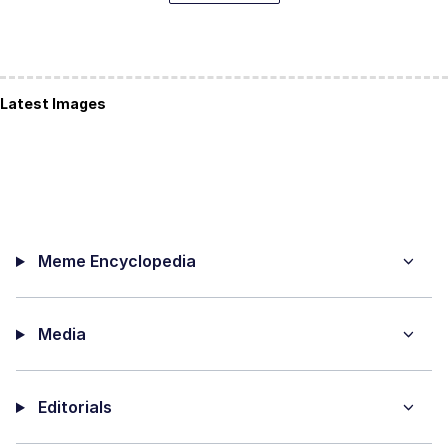
Latest Images
Meme Encyclopedia
Media
Editorials