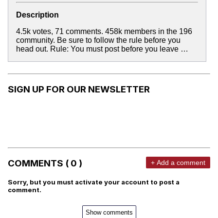
Description
4.5k votes, 71 comments. 458k members in the 196
community. Be sure to follow the rule before you
head out. Rule: You must post before you leave …
SIGN UP FOR OUR NEWSLETTER
COMMENTS ( 0 )
+ Add a comment
Sorry, but you must activate your account to post a
comment.
Show comments