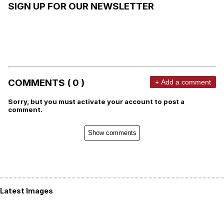
SIGN UP FOR OUR NEWSLETTER
COMMENTS ( 0 )
+ Add a comment
Sorry, but you must activate your account to post a
comment.
Show comments
Latest Images