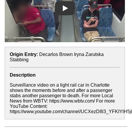
Play
Origin Entry:
Decarlos Brown Iryna Zarutska
Stabbing
Description
Surveillance video on a light rail car in Charlotte
shows the moments before and after a passenger
stabs another passenger to death. For more Local
News from WBTV: https://www.wbtv.com/ For more
YouTube Content:
https://www.youtube.com/channel/UCXezD8l3_YFKIYlH5j