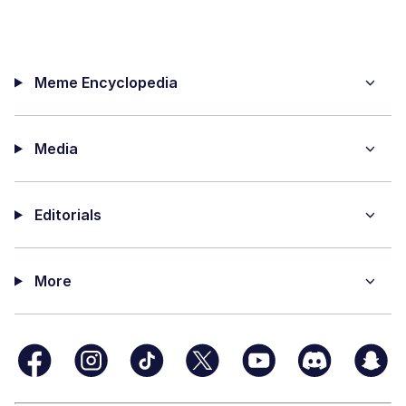
Meme Encyclopedia
Media
Editorials
More