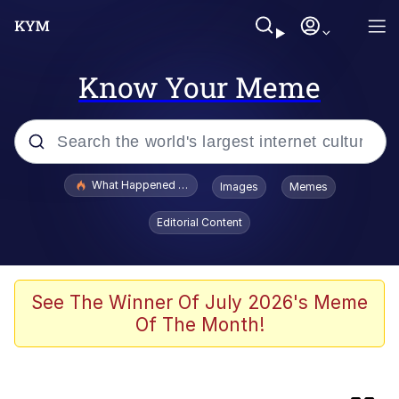
Know Your Meme
Popular searches
What Happened To Toadsworth / Toadsworth Is Dead
Images
Memes
Evelyn Smith Smiling /
Editorial Content
Evelynsmithhhhh Stare
Memes
This button has more power over me
See The Winner Of July 2026's Meme
than my boss does | /r/memes
Of The Month!
What's That? We're From the Future
Neegy