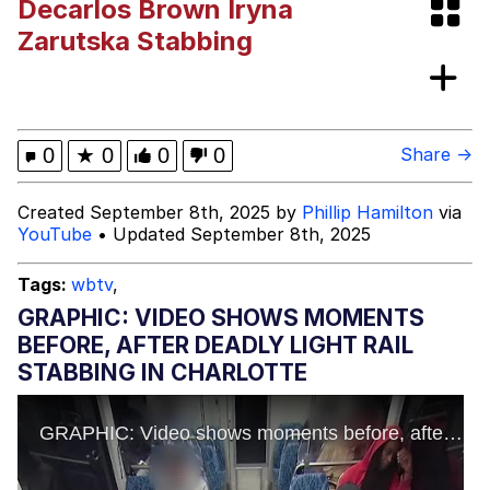
Decarlos Brown Iryna
President Glen Powell / John Politics
Zarutska Stabbing
My Father-In-Law Is A Builder / We
Can't, We Don't Know How To Do It
Evelyn Smith Smiling /
0
★
0
0
0
Share →
Evelynsmithhhhh Stare
Jacob Batalon CEO of Sex
Created September 8th, 2025 by
Phillip Hamilton
via
YouTube
• Updated September 8th, 2025
Tags:
wbtv
,
GRAPHIC: VIDEO SHOWS MOMENTS
BEFORE, AFTER DEADLY LIGHT RAIL
STABBING IN CHARLOTTE